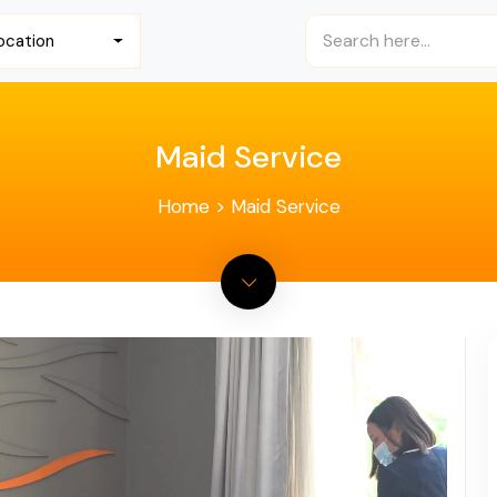
ocation
Maid Service
Home
>
Maid Service