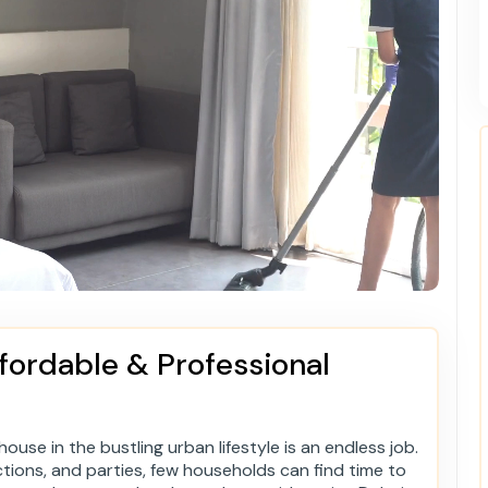
fordable & Professional
ouse in the bustling urban lifestyle is an endless job.
ctions, and parties, few households can find time to