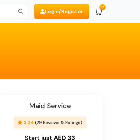
0
Login/Register
Search
Maid Service
3.24
(29 Reviews & Ratings)
Start just
AED 33