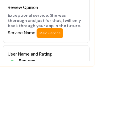
Review Opinion
Exceptional service. She was
thorough and just for that, I will only
book through your app in the future.
Service Name
Maid Service
User Name and Rating
Sanjeev
★
★
★
★
★
Review Opinion
Good job done
Service Name
Maid Service
User Name and Rating
Arvind
★
★
★
★
★