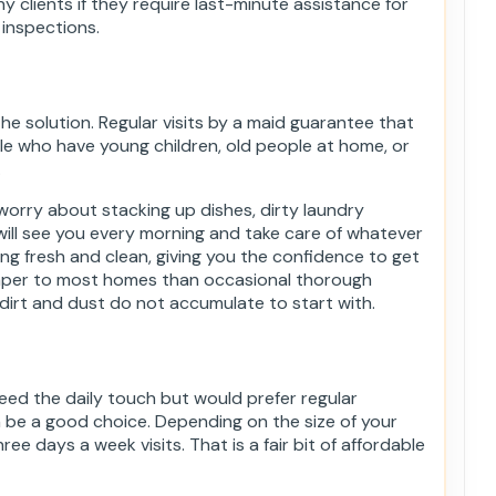
y clients if they require last-minute assistance for
 inspections.
he solution. Regular visits by a maid guarantee that
ple who have young children, old people at home, or
.
 worry about stacking up dishes, dirty laundry
will see you every morning and take care of whatever
ng fresh and clean, giving you the confidence to get
eaper to most homes than occasional thorough
irt and dust do not accumulate to start with.
ed the daily touch but would prefer regular
n be a good choice. Depending on the size of your
ree days a week visits. That is a fair bit of affordable