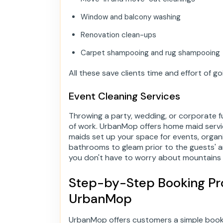
Window and balcony washing
Renovation clean-ups
Carpet shampooing and rug shampooing
All these save clients time and effort of 
Event Cleaning Services
Throwing a party, wedding, or corporate f
of work. UrbanMop offers home maid servi
maids set up your space for events, orga
bathrooms to gleam prior to the guests' ar
you don't have to worry about mountains 
Step-by-Step Booking Pro
UrbanMop
UrbanMop offers customers a simple booki