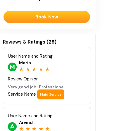
Book Now
Reviews & Ratings
(29)
User Name and Rating
Maria
★
★
★
★
★
Review Opinion
Very good job . Professional
Service Name
Maid Service
User Name and Rating
Arvind
★
★
★
★
★