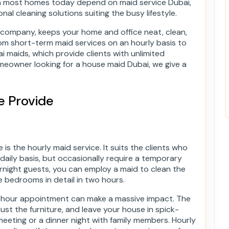
son most homes today depend on maid service Dubai,
nal cleaning solutions suiting the busy lifestyle.
 company, keeps your home and office neat, clean,
om short-term maid services on an hourly basis to
 maids, which provide clients with unlimited
omeowner looking for a house maid Dubai, we give a
e Provide
is the hourly maid service. It suits the clients who
 daily basis, but occasionally require a temporary
ernight guests, you can employ a maid to clean the
he bedrooms in detail in two hours.
e-hour appointment can make a massive impact. The
st the furniture, and leave your house in spick-
eting or a dinner night with family members. Hourly