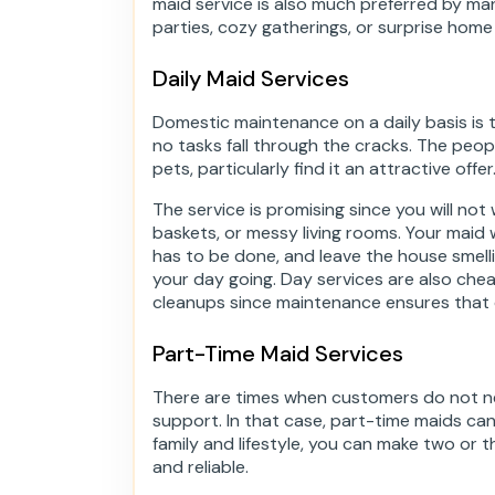
maid service is also much preferred by man
parties, cozy gatherings, or surprise home
Daily Maid Services
Domestic maintenance on a daily basis is t
no tasks fall through the cracks. The peo
pets, particularly find it an attractive offer
The service is promising since you will not
baskets, or messy living rooms. Your maid 
has to be done, and leave the house smelli
your day going. Day services are also ch
cleanups since maintenance ensures that d
Part-Time Maid Services
There are times when customers do not ne
support. In that case, part-time maids ca
family and lifestyle, you can make two or th
and reliable.