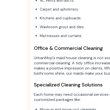
AC vents and ducts
Carpet and upholstery
Kitchens and cupboards
Washroom grout and tiles
Mattresses and curtains
Office & Commercial Cleaning
UrbanMop's maid house cleaning is not exc
commercial cleaning. A tidy office increas
makes a positive impression on clients. Whe
bathrooms shine, our maids make your bus
Specialized Cleaning Solutions
Each home may need occasional services o
customized packages like:
Move-in and move-out cleanings