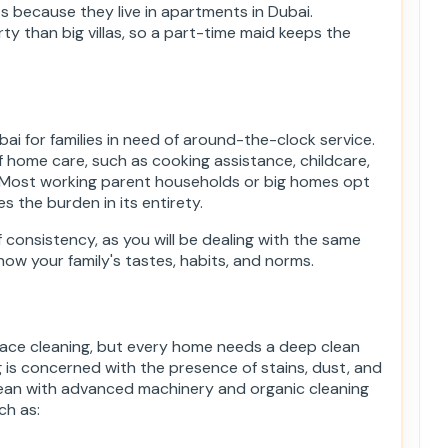
 because they live in apartments in Dubai.
ty than big villas, so a part-time maid keeps the
bai for families in need of around-the-clock service.
of home care, such as cooking assistance, childcare,
. Most working parent households or big homes opt
es the burden in its entirety.
f consistency, as you will be dealing with the same
now your family's tastes, habits, and norms.
face cleaning, but every home needs a deep clean
is concerned with the presence of stains, dust, and
clean with advanced machinery and organic cleaning
ch as: