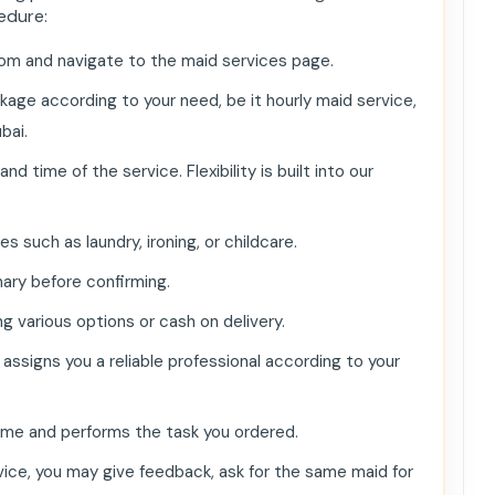
edure:
om and navigate to the maid services page.
age according to your need, be it hourly maid service,
ai​.
time of the service. Flexibility is built into our
 such as laundry, ironing, or childcare.
ary before confirming.
 various options or cash on delivery.
ssigns you a reliable professional according to your
ime and performs the task you ordered.
ice, you may give feedback, ask for the same maid for