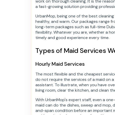
work on thorough cleaning. It is the rea
a fast-growing solution providing professio
UrbanMop, being one of the best cleaning
healthy, and warm. Our packages range fr
long-term packages such as full-time Dubai
flexibility. Whatever you are, whether a h
timely and good experience every time.
Types of Maid Services W
Hourly Maid Services
The most flexible and the cheapest service 
do not require the services of a maid on a
assistant. To illustrate, when you have ov
living room, clear the kitchen, and clean t
With UrbanMop's expert staff, even a on
maid can do the dishes, sweep and mop, du
and-span condition before an important me