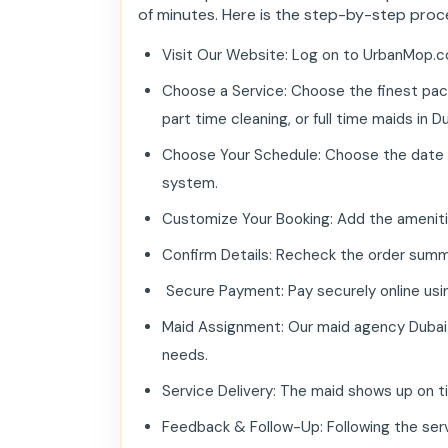
of minutes. Here is the step-by-step proc
Visit Our Website: Log on to UrbanMop.c
Choose a Service: Choose the finest pack
part time cleaning, or full time maids in Dub
Choose Your Schedule: Choose the date and 
system.
Customize Your Booking: Add the amenities
Confirm Details: Recheck the order summ
Secure Payment: Pay securely online using
Maid Assignment: Our maid agency Dubai a
needs.
Service Delivery: The maid shows up on t
Feedback & Follow-Up: Following the serv