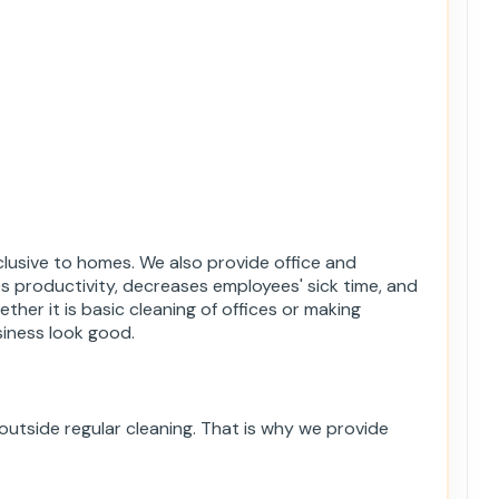
lusive to homes. We also provide office and
es productivity, decreases employees' sick time, and
ther it is basic cleaning of offices or making
iness look good.
utside regular cleaning. That is why we provide