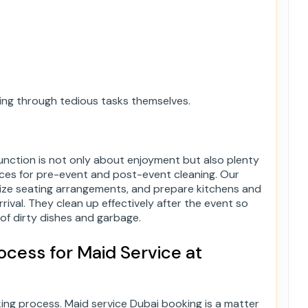
going through tedious tasks themselves.
unction is not only about enjoyment but also plenty
ces for pre-event and post-event cleaning. Our
nize seating arrangements, and prepare kitchens and
rival. They clean up effectively after the event so
of dirty dishes and garbage.
cess for Maid Service at
ng process. Maid service Dubai booking is a matter