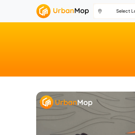
Select L