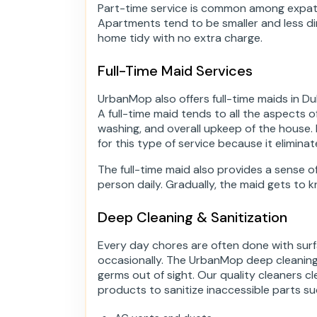
Part-time service is common among expats
Apartments tend to be smaller and less dir
home tidy with no extra charge.
Full-Time Maid Services
UrbanMop also offers full-time maids in Du
A full-time maid tends to all the aspects 
washing, and overall upkeep of the house
for this type of service because it eliminat
The full-time maid also provides a sense o
person daily. Gradually, the maid gets to k
Deep Cleaning & Sanitization
Every day chores are often done with sur
occasionally. The UrbanMop deep cleaning 
germs out of sight. Our quality cleaners 
products to sanitize inaccessible parts su