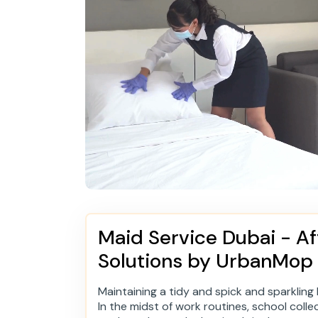
Maid Service Dubai - Af
Solutions by UrbanMop
Maintaining a tidy and spick and sparkling h
In the midst of work routines, school colle