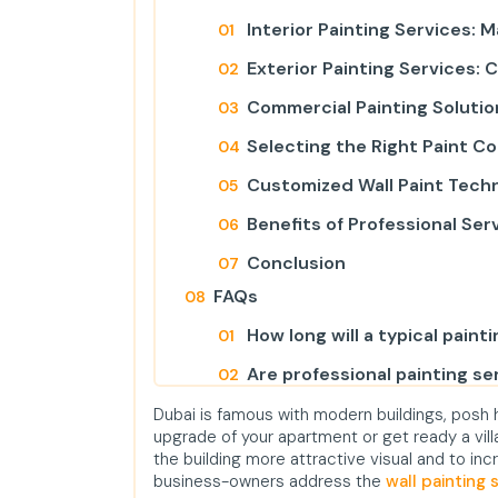
Interior Painting Services: 
Exterior Painting Services: 
Commercial Painting Solutio
Selecting the Right Paint C
Customized Wall Paint Tech
Benefits of Professional Ser
Conclusion
FAQs
How long will a typical painti
Are professional painting ser
Is there environmental paint
Dubai is famous with modern buildings, posh h
upgrade of your apartment or get ready a villa
Do we provide Painting Serv
the building more attractive visual and to i
business-owners address the
wall painting 