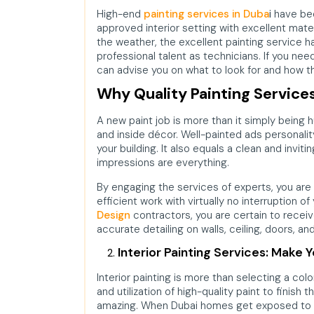
High-end
painting services in Duba
i
have been
approved interior setting with excellent mate
the weather, the excellent painting service h
professional talent as technicians. If you ne
can advise you on what to look for and how th
Why Quality Painting Service
A new paint job is more than it simply being 
and inside décor. Well-painted ads personalit
your building. It also equals a clean and inviti
impressions are everything.
By engaging the services of experts, you are 
efficient work with virtually no interruption of
Design
contractors, you are certain to receiv
accurate detailing on walls, ceiling, doors, an
Interior Painting Services: Make 
Interior painting is more than selecting a colo
and utilization of high-quality paint to finish 
amazing. When Dubai homes get exposed to d