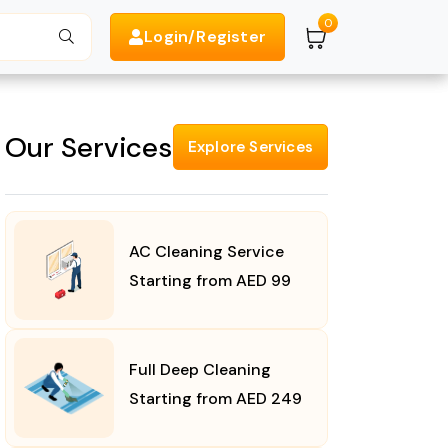
0
Login/Register
Search
Our Services
Explore Services
AC Cleaning Service
Starting from AED 99
Full Deep Cleaning
Starting from AED 249