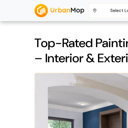
Select L
Top-Rated Painti
– Interior & Exter