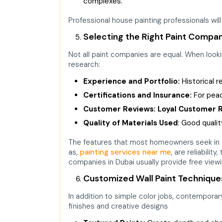
complexes.
Professional house painting professionals will
Selecting the Right Paint Compan
Not all paint companies are equal. When lookin
research:
Experience and Portfolio:
Historical 
Certifications and Insurance:
For peac
Customer Reviews: Loyal Customer 
Quality of Materials Used
:
Good quality
The features that most homeowners seek in 
as,
painting services near me
, are reliabilit
companies in Dubai usually provide free view
Customized Wall Paint Technique
In addition to simple color jobs, contempora
finishes and creative designs