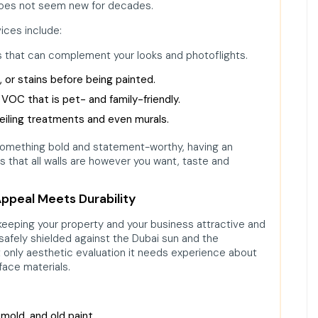
 does not seem new for decades.
vices include:
ors that can complement your looks and photoflights.
ck, or stains before being painted.
 VOC that is pet- and family-friendly.
 ceiling treatments and even murals.
something bold and statement-worthy, having an
is that all walls are however you want, taste and
Appeal Meets Durability
of keeping your property and your business attractive and
 safely shielded against the Dubai sun and the
t only aesthetic evaluation it needs experience about
rface materials.
old, and old paint.