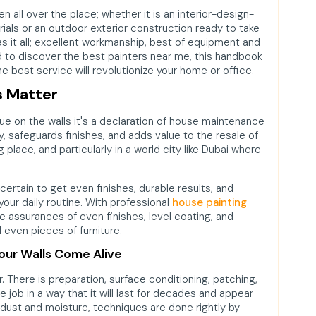
 all over the place; whether it is an interior-design-
rials or an outdoor exterior construction ready to take
as it all; excellent workmanship, best of equipment and
ed to discover the best painters near me, this handbook
e best service will revolutionize your home or office.
s Matter
hue on the walls it's a declaration of house maintenance
y, safeguards finishes, and adds value to the resale of
ng place, and particularly in a world city like Dubai where
certain to get even finishes, durable results, and
 your daily routine. With professional
house painting
e assurances of even finishes, level coating, and
d even pieces of furniture.
Your Walls Come Alive
r. There is preparation, surface conditioning, patching,
the job in a way that it will last for decades and appear
ust and moisture, techniques are done rightly by