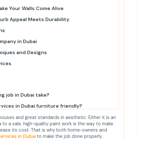
Make Your Walls Come Alive
Curb Appeal Meets Durability
ns
ompany in Dubai
niques and Designs
vices
ng job in Dubai take?
vices in Dubai furniture friendly?
 in Dubai?
ouses and great standards in aesthetic. Either it is an
 to a sale, high-quality paint work is the way to make
ices in JVC?
ncrease its cost. That is why both home-owners and
services in Dubai
to make the job done properly.