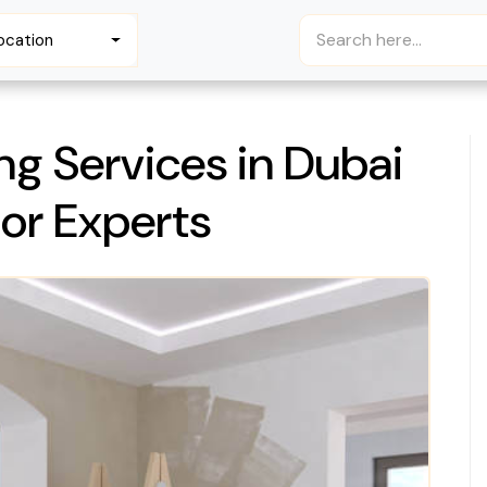
ocation
ng Services in Dubai
ior Experts