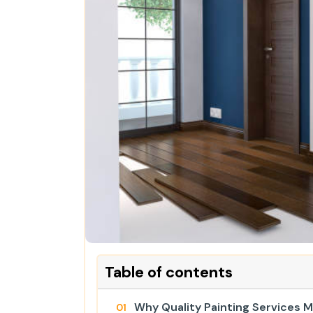
Table of contents
Why Quality Painting Services 