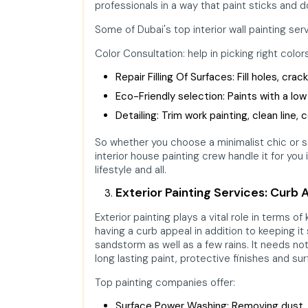
professionals in a way that paint sticks and
Some of Dubai's top interior wall painting ser
Color Consultation: help in picking right col
Repair Filling Of Surfaces: Fill holes, cra
Eco-Friendly selection: Paints with a low
Detailing: Trim work painting, clean line,
So whether you choose a minimalist chic or 
interior house painting crew handle it for you 
lifestyle and all.
Exterior Painting Services: Curb 
Exterior painting plays a vital role in terms 
having a curb appeal in addition to keeping it
sandstorm as well as a few rains. It needs no
long lasting paint, protective finishes and su
Top painting companies offer:
Surface Power Washing: Removing dust, m