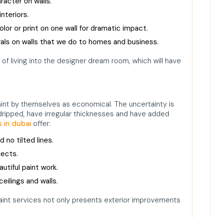
acter on walls.
nteriors.
olor or print on one wall for dramatic impact.
ls on walls that we do to homes and business.
f living into the designer dream room, which will have
nt by themselves as economical. The uncertainty is
 dripped, have irregular thicknesses and have added
s in dubai
offer:
d no tilted lines.
jects.
utiful paint work.
eilings and walls.
paint services not only presents exterior improvements