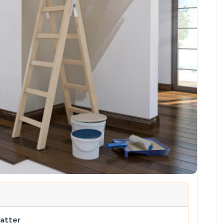
Matter