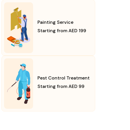
Painting Service
Starting from AED 199
Pest Control Treatment
Starting from AED 99