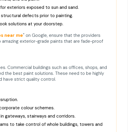
for exteriors exposed to sun and sand.
structural defects prior to painting.
look solutions at your doorstep.
es near me
" on Google, ensure that the providers
 amazing exterior-grade paints that are fade-proof
mes. Commercial buildings such as offices, shops, and
ed the best paint solutions. These need to be highly
 have strict quality control.
sruption.
 corporate colour schemes.
 in gateways, stairways and corridors.
ams to take control of whole buildings, towers and