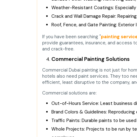
Weather-Resistant Coatings: Especially 
Crack and Wall Damage Repair: Repairing 
Roof, Fence, and Gate Painting: Exterior 
If you have been searching "
painting servic
provide guarantees, insurance, and access to
and crack-free.
Commercial Painting Solutions
Commercial Dubai painting is not just for ho
hotels also need paint services. They too ne
efficient, least disruptive to the company, and
Commercial solutions are:
Out-of-Hours Service: Least business di
Brand Colors & Guidelines: Reproducing
Traffic Paints: Durable paints to be used
Whole Projects: Projects to be run by te