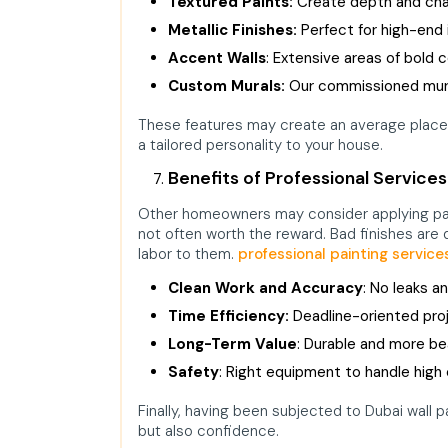
Textured Paints:
Create depth and char
Metallic Finishes:
Perfect for high-end i
Accent Walls
: Extensive areas of bold c
Custom Murals:
Our commissioned mura
These features may create an average place o
a tailored personality to your house.
Benefits of Professional Services
Other homeowners may consider applying pai
not often worth the reward. Bad finishes are
labor to them.
professional painting service
Clean Work and Accuracy
: No leaks an
Time Efficiency:
Deadline-oriented pro
Long-Term Value
: Durable and more bea
Safety
: Right equipment to handle high c
Finally, having been subjected to Dubai wall 
but also confidence.