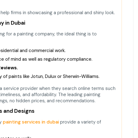
 help firms in showcasing a professional and shiny look.
y in Dubai
g for a painting company, the ideal thing is to
residential and commercial work.
e of mind as well as regulatory compliance.
Reviews.
 of paints like Jotun, Dulux or Sherwin-Williams.
a service provider when they search online terms such
y, timeliness, and affordability. The leading painting
ings, no hidden prices, and recommendations.
s and Designs
ry
painting services in dubai
provide a variety of