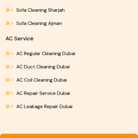
Sofa Cleaning Sharjah
Sofa Cleaning Ajman
AC Service
AC Regular Cleaning Dubai
AC Duct Cleaning Dubai
AC Coil Cleaning Dubai
AC Repair Service Dubai
AC Leakage Repair Dubai