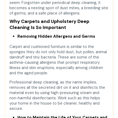
seem. Forgotten under periodical deep cleaning, it
becomes a nesting spot of dust mites, a breeding site
of germs, and a safe place of allergens.
Why Carpets and Upholstery Deep
Cleaning Is So Important
Removing Hidden Allergens and Germs
Carpet and cushioned furniture is similar to the
sponges they do not only hold dust, but pollen, animal
dandruff and tiny bacteria. These are some of the
asthma-causing allergens that prompt respiratory
illness and skin eruptions, especially among children
and the aged people.
Professional deep cleaning, as the name implies,
removes all the secreted dirt on it and disinfects the
material even by using high-pressuring steam and
non-harmful disinfectants. Work such as this helps
your home in the house to be cleaner, healthy and
secure.
How to Maintain the Life of Your Carpets and