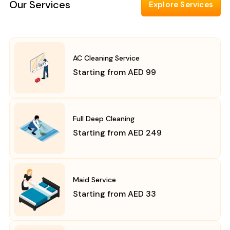
Our Services
Explore Services
AC Cleaning Service
Starting from AED 99
Full Deep Cleaning
Starting from AED 249
Maid Service
Starting from AED 33