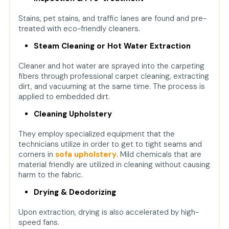
Stains, pet stains, and traffic lanes are found and pre-
treated with eco-friendly cleaners.
Steam Cleaning or Hot Water Extraction
Cleaner and hot water are sprayed into the carpeting
fibers through professional carpet cleaning, extracting
dirt, and vacuuming at the same time. The process is
applied to embedded dirt.
Cleaning Upholstery
They employ specialized equipment that the
technicians utilize in order to get to tight seams and
corners in
sofa upholstery
.
Mild chemicals that are
material friendly are utilized in cleaning without causing
harm to the fabric.
Drying & Deodorizing
Upon extraction, drying is also accelerated by high-
speed fans.