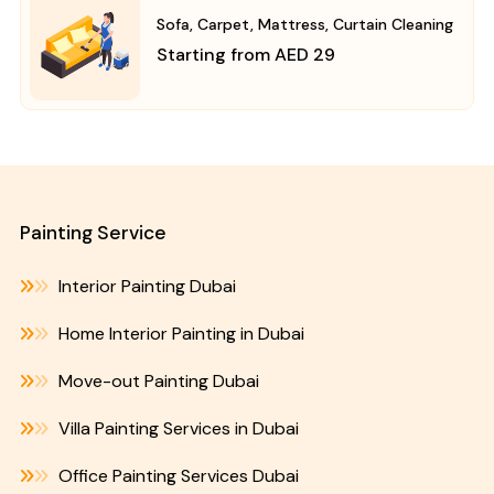
Sofa, Carpet, Mattress, Curtain Cleaning
Starting from AED 29
Painting Service
Interior Painting Dubai
Home Interior Painting in Dubai
Move-out Painting Dubai
Villa Painting Services in Dubai
Office Painting Services Dubai