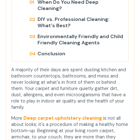
When Do You Need Deep
Cleaning?
DIY vs. Professional Cleaning:
What's Best?
Environmentally Friendly and Child
Friendly Cleaning Agents
Conclusion
FAQs
A majority of their days are spent dusting kitchen and
1. How long does it take to dry
bathroom countertops, bathrooms, and mess and
carpets and upholstery after
never looking at what's in front of them or behind
deep cleaning?
them. Your carpet and furniture quietly gather dirt,
dust, allergens, and even microorganisms that have a
2. Will professional deep cleaning
role to play in indoor air quality and the health of your
eliminate old rug and sofa stains?
family.
3. Can I have antique or fragile
More
Deep carpet upholstery cleaning
is not all
upholstery cleaned?
about looks; it's a procedure of making a healthy home
bottom-up. Beginning at your living room carpet,
armchair, to your couch, they are more than they