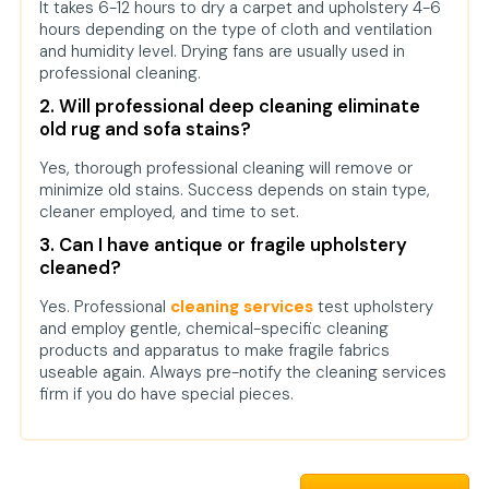
It takes 6-12 hours to dry a carpet and upholstery 4-6
hours depending on the type of cloth and ventilation
and humidity level. Drying fans are usually used in
professional cleaning.
2. Will professional deep cleaning eliminate
old rug and sofa stains?
Yes, thorough professional cleaning will remove or
minimize old stains. Success depends on stain type,
cleaner employed, and time to set.
3. Can I have antique or fragile upholstery
cleaned?
Yes. Professional
cleaning services
test upholstery
and employ gentle, chemical-specific cleaning
products and apparatus to make fragile fabrics
useable again. Always pre-notify the cleaning services
firm if you do have special pieces.