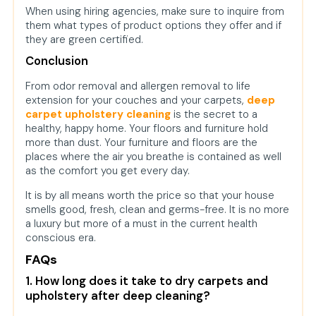
When using hiring agencies, make sure to inquire from
them what types of product options they offer and if
they are green certified.
Conclusion
From odor removal and allergen removal to life
extension for your couches and your carpets,
deep
carpet upholstery cleaning
is the secret to a
healthy, happy home. Your floors and furniture hold
more than dust. Your furniture and floors are the
places where the air you breathe is contained as well
as the comfort you get every day.
It is by all means worth the price so that your house
smells good, fresh, clean and germs-free. It is no more
a luxury but more of a must in the current health
conscious era.
FAQs
1. How long does it take to dry carpets and
upholstery after deep cleaning?