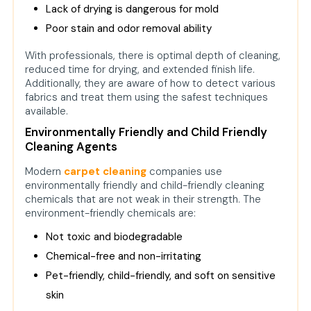
Lack of drying is dangerous for mold
Poor stain and odor removal ability
With professionals, there is optimal depth of cleaning,
reduced time for drying, and extended finish life.
Additionally, they are aware of how to detect various
fabrics and treat them using the safest techniques
available.
Environmentally Friendly and Child Friendly
Cleaning Agents
Modern
carpet cleaning
companies use
environmentally friendly and child-friendly cleaning
chemicals that are not weak in their strength. The
environment-friendly chemicals are:
Not toxic and biodegradable
Chemical-free and non-irritating
Pet-friendly, child-friendly, and soft on sensitive
skin