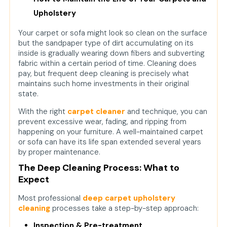
Upholstery
Your carpet or sofa might look so clean on the surface
but the sandpaper type of dirt accumulating on its
inside is gradually wearing down fibers and subverting
fabric within a certain period of time. Cleaning does
pay, but frequent deep cleaning is precisely what
maintains such home investments in their original
state.
With the right
carpet cleaner
and technique, you can
prevent excessive wear, fading, and ripping from
happening on your furniture. A well-maintained carpet
or sofa can have its life span extended several years
by proper maintenance.
The Deep Cleaning Process: What to
Expect
Most professional
deep carpet upholstery
cleaning
processes take a step-by-step approach:
Inspection & Pre-treatment