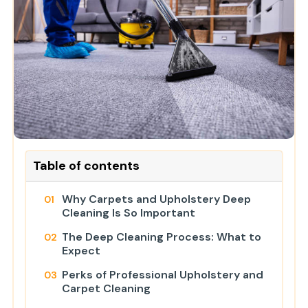
Table of contents
Why Carpets and Upholstery Deep
Cleaning Is So Important
The Deep Cleaning Process: What to
Expect
Perks of Professional Upholstery and
Carpet Cleaning