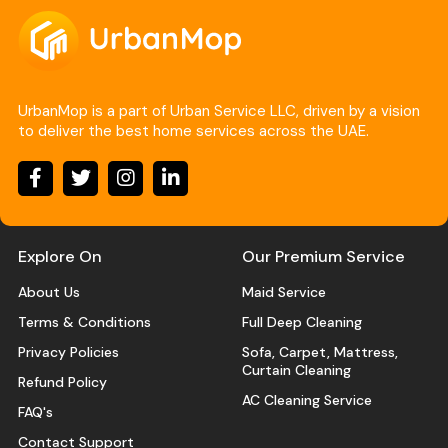
UrbanMop is a part of Urban Service LLC, driven by a vision
to deliver the best home services across the UAE.
Explore On
Our Premium Service
About Us
Maid Service
Terms & Conditions
Full Deep Cleaning
Privacy Policies
Sofa, Carpet, Mattress,
Curtain Cleaning
Refund Policy
AC Cleaning Service
FAQ's
Contact Support