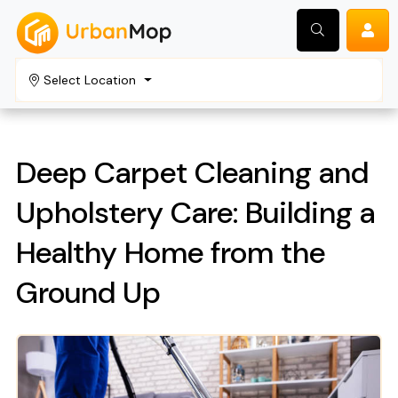
Select Location
Search
Deep Carpet Cleaning and
Upholstery Care: Building a
Healthy Home from the
Ground Up