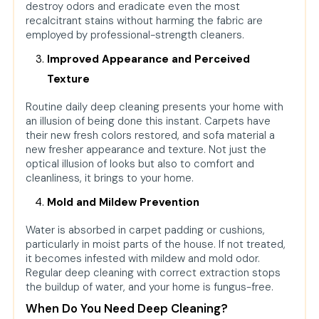
destroy odors and eradicate even the most
recalcitrant stains without harming the fabric are
employed by professional-strength cleaners.
Improved Appearance and Perceived
Texture
Routine daily deep cleaning presents your home with
an illusion of being done this instant. Carpets have
their new fresh colors restored, and sofa material a
new fresher appearance and texture. Not just the
optical illusion of looks but also to comfort and
cleanliness, it brings to your home.
Mold and Mildew Prevention
Water is absorbed in carpet padding or cushions,
particularly in moist parts of the house. If not treated,
it becomes infested with mildew and mold odor.
Regular deep cleaning with correct extraction stops
the buildup of water, and your home is fungus-free.
When Do You Need Deep Cleaning?