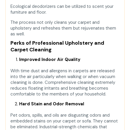
Ecological deodorizers can be utilized to scent your
furniture and floor.
The process not only cleans your carpet and
upholstery and refreshes them but rejuvenates them
as well.
Perks of Professional Upholstery and
Carpet Cleaning
Improved Indoor Air Quality
With time dust and allergens in carpets are released
into the air particularly when walking or when vacuum
cleaning is done. Comprehensive cleaning extremely
reduces floating irritants and breathing becomes
comfortable to the members of your household.
Hard Stain and Odor Removal
Pet odors, spills, and oils are disgusting odors and
embedded stains on your carpet or sofa. They cannot
be eliminated. Industrial-strength chemicals that