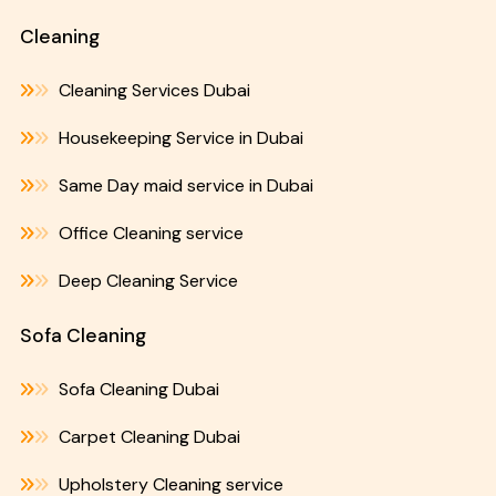
Cleaning
Cleaning Services Dubai
Housekeeping Service in Dubai
Same Day maid service in Dubai
Office Cleaning service
Deep Cleaning Service
Sofa Cleaning
Sofa Cleaning Dubai
Carpet Cleaning Dubai
Upholstery Cleaning service