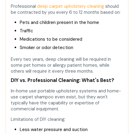
Professional
deep carpet upholstery cleaning
should
be contracted by you every 6 to 12 months based on:
Pets and children present in the home
Traffic
Medications to be considered
Smoker or odor detection
Every two years, deep cleaning will be required in
some pet homes or allergy patient homes, while
others will require it every three months.
DIY vs. Professional Cleaning: What's Best?
In-home use portable upholstery systems and home-
use carpet shampoo even exist, but they won't
typically have the capability or expertise of
commercial equipment.
Limitations of DIY cleaning:
Less water pressure and suction