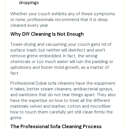
droppings
Whether your couch exhibits any of these symptoms
or none, professionals recommend that it is deep
cleaned every year.
Why DIY Cleaning Is Not Enough
Towel-drying and vacuuming your couch gets rid of
surface trash, but neither will disinfect and won't
remove grime embedded. In fact, the wrong
chemicals or too much water will ruin the padding or
upholstery and foster mold growth, as a matter of
fact.
Professional Dubai sofa cleaners have the equipment
it takes, better steam cleaners, antibacterial sprays,
and sanitizers that do not tear things apart. They also
have the expertise on how to treat all the different
materials velvet and leather, cotton and microfiber
how to touch them carefully yet still clean firmly the
grime.
The Professional Sofa Cleaning Process