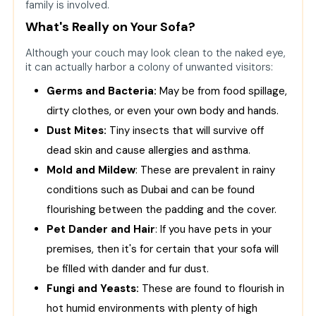
family is involved.
What's Really on Your Sofa?
Although your couch may look clean to the naked eye,
it can actually harbor a colony of unwanted visitors:
Germs and Bacteria:
May be from food spillage,
dirty clothes, or even your own body and hands.
Dust Mites:
Tiny insects that will survive off
dead skin and cause allergies and asthma.
Mold and Mildew
: These are prevalent in rainy
conditions such as Dubai and can be found
flourishing between the padding and the cover.
Pet Dander and Hair
: If you have pets in your
premises, then it's for certain that your sofa will
be filled with dander and fur dust.
Fungi and Yeasts:
These are found to flourish in
hot humid environments with plenty of high