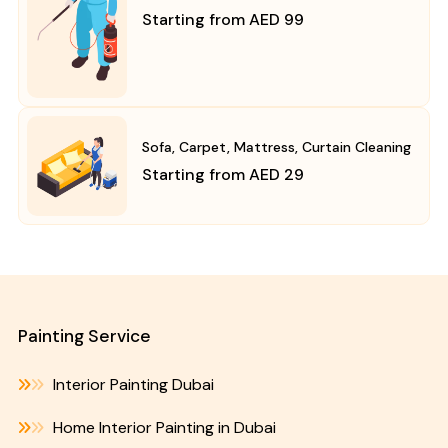
Starting from AED 99
Sofa, Carpet, Mattress, Curtain Cleaning
Starting from AED 29
Painting Service
Interior Painting Dubai
Home Interior Painting in Dubai