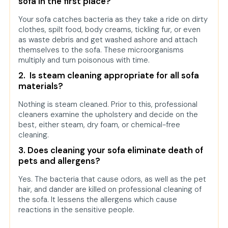
sofa in the first place?
Your sofa catches bacteria as they take a ride on dirty
clothes, spilt food, body creams, tickling fur, or even
as waste debris and get washed ashore and attach
themselves to the sofa. These microorganisms
multiply and turn poisonous with time.
2. Is steam cleaning appropriate for all sofa
materials?
Nothing is steam cleaned. Prior to this, professional
cleaners examine the upholstery and decide on the
best, either steam, dry foam, or chemical-free
cleaning.
3. Does cleaning your sofa eliminate death of
pets and allergens?
Yes. The bacteria that cause odors, as well as the pet
hair, and dander are killed on professional cleaning of
the sofa. It lessens the allergens which cause
reactions in the sensitive people.