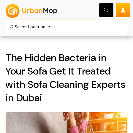
Select Location
Search
The Hidden Bacteria in
Your Sofa Get It Treated
with Sofa Cleaning Experts
in Dubai