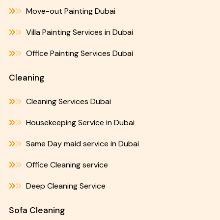
Move-out Painting Dubai
Villa Painting Services in Dubai
Office Painting Services Dubai
Cleaning
Cleaning Services Dubai
Housekeeping Service in Dubai
Same Day maid service in Dubai
Office Cleaning service
Deep Cleaning Service
Sofa Cleaning