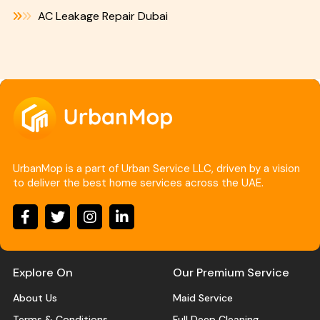
AC Leakage Repair Dubai
UrbanMop is a part of Urban Service LLC, driven by a vision
to deliver the best home services across the UAE.
Explore On
Our Premium Service
About Us
Maid Service
Terms & Conditions
Full Deep Cleaning