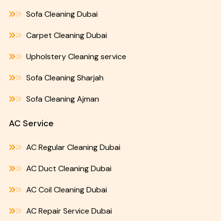
Sofa Cleaning Dubai
Carpet Cleaning Dubai
Upholstery Cleaning service
Sofa Cleaning Sharjah
Sofa Cleaning Ajman
AC Service
AC Regular Cleaning Dubai
AC Duct Cleaning Dubai
AC Coil Cleaning Dubai
AC Repair Service Dubai