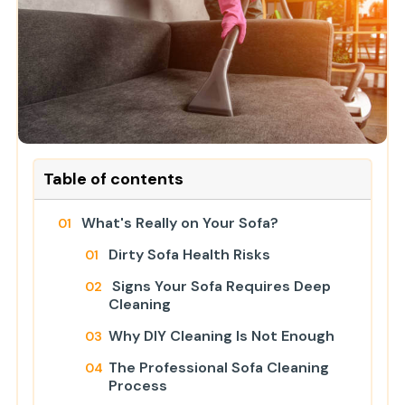
Table of contents
What's Really on Your Sofa?
Dirty Sofa Health Risks
Signs Your Sofa Requires Deep
Cleaning
Why DIY Cleaning Is Not Enough
The Professional Sofa Cleaning
Process