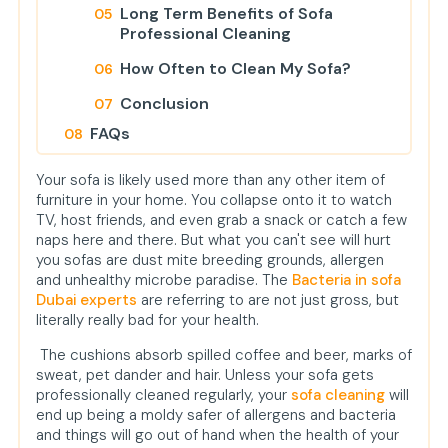
Long Term Benefits of Sofa
Professional Cleaning
How Often to Clean My Sofa?
Conclusion
FAQs
1. Why, would you ask, are the
Your sofa is likely used more than any other item of
bacteria on my sofa in the first
furniture in your home. You collapse onto it to watch
place?
TV, host friends, and even grab a snack or catch a few
naps here and there. But what you can't see will hurt
2. Is steam cleaning appropriate
you sofas are dust mite breeding grounds, allergen
for all sofa materials?
and unhealthy microbe paradise. The
Bacteria in sofa
3. Does cleaning your sofa
Dubai experts
are referring to are not just gross, but
eliminate death of pets and
literally really bad for your health.
allergens?
The cushions absorb spilled coffee and beer, marks of
sweat, pet dander and hair. Unless your sofa gets
professionally cleaned regularly, your
sofa cleaning
will
end up being a moldy safer of allergens and bacteria
and things will go out of hand when the health of your