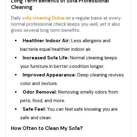
Long Term Benefits of Sofa Professional
Cleaning
Daily
sofa cleaning Dubai
on a regular basis at every
normal professional check keeps you well, yet it also
gives several long term benefits:
Healthier Indoor Air:
Less allergens and
bacteria equal healthier indoor air.
Increased Sofa Life:
Normal cleaning keeps
your furniture in better condition longer.
Improved Appearance:
Deep cleaning revives
color and texture.
Odor Removal:
Removing smelly odors from
pets, food, and more.
Safe Feel:
You can feel safe knowing you are
safe and clean.
How Often to Clean My Sofa?