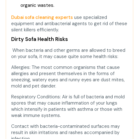
organic wastes.
Dubai sofa cleaning experts
use specialized
equipment and antibacterial agents to get rid of these
silent killers efficiently.
Dirty Sofa Health Risks
When bacteria and other germs are allowed to breed
on your sofa, it may cause quite some health risks:
Allergies: The most common organisms that cause
allergies and present themselves in the forms of
sneezing, watery eyes and runny eyes are dust mites,
mold and pet dander.
Respiratory Conditions: Air is full of bacteria and mold
spores that may cause inflammation of your lungs
which intensify in patients with asthma or those with
weak immune systems.
Contact with bacteria-contaminated surfaces may
result in skin irritations and rashes accompanied by
infection.