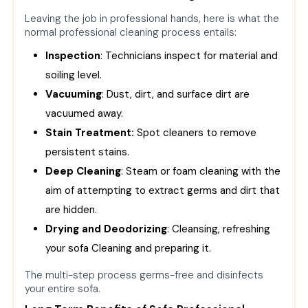
Leaving the job in professional hands, here is what the
normal professional cleaning process entails:
Inspection
: Technicians inspect for material and
soiling level.
Vacuuming
: Dust, dirt, and surface dirt are
vacuumed away.
Stain Treatment:
Spot cleaners to remove
persistent stains.
Deep Cleaning
: Steam or foam cleaning with the
aim of attempting to extract germs and dirt that
are hidden.
Drying and Deodorizing
: Cleansing, refreshing
your
sofa Cleaning
and preparing it.
The multi-step process germs-free and disinfects
your entire sofa.