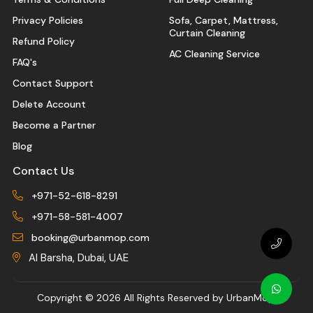
Privacy Policies
Sofa, Carpet, Mattress,
Curtain Cleaning
Refund Policy
AC Cleaning Service
FAQ's
Contact Support
Delete Account
Become a Partner
Blog
Contact Us
+971-52-618-8291
+971-58-581-4007
booking@urbanmop.com
Al Barsha, Dubai, UAE
Copyright ©
2026 All Rights Reserved by UrbanMop.