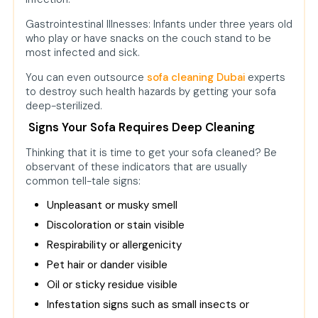
Gastrointestinal Illnesses: Infants under three years old
who play or have snacks on the couch stand to be
most infected and sick.
You can even outsource
sofa cleaning Dubai
experts
to destroy such health hazards by getting your sofa
deep-sterilized.
Signs Your Sofa Requires Deep Cleaning
Thinking that it is time to get your sofa cleaned? Be
observant of these indicators that are usually
common tell-tale signs:
Unpleasant or musky smell
Discoloration or stain visible
Respirability or allergenicity
Pet hair or dander visible
Oil or sticky residue visible
Infestation signs such as small insects or