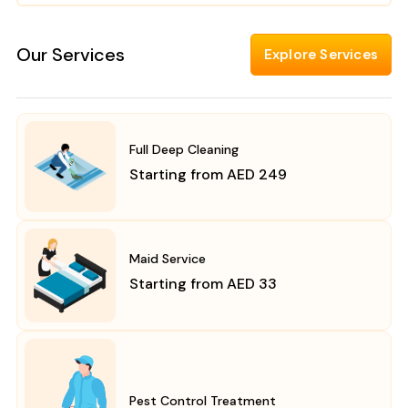
Our Services
Explore Services
Full Deep Cleaning
Starting from AED 249
Maid Service
Starting from AED 33
Pest Control Treatment