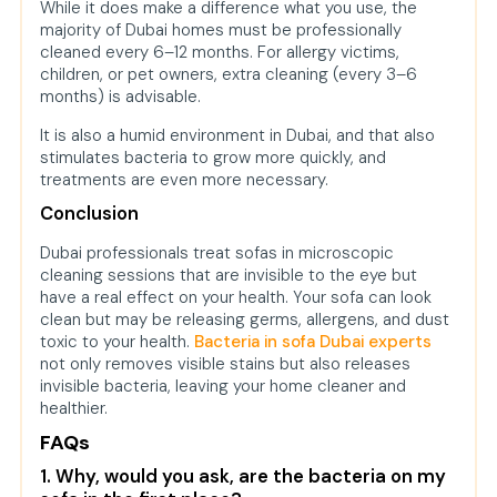
While it does make a difference what you use, the
majority of Dubai homes must be professionally
cleaned every 6–12 months. For allergy victims,
children, or pet owners, extra cleaning (every 3–6
months) is advisable.
It is also a humid environment in Dubai, and that also
stimulates bacteria to grow more quickly, and
treatments are even more necessary.
Conclusion
Dubai professionals treat sofas in microscopic
cleaning sessions that are invisible to the eye but
have a real effect on your health. Your sofa can look
clean but may be releasing germs, allergens, and dust
toxic to your health.
Bacteria in sofa Dubai experts
not only removes visible stains but also releases
invisible bacteria, leaving your home cleaner and
healthier.
FAQs
1. Why, would you ask, are the bacteria on my