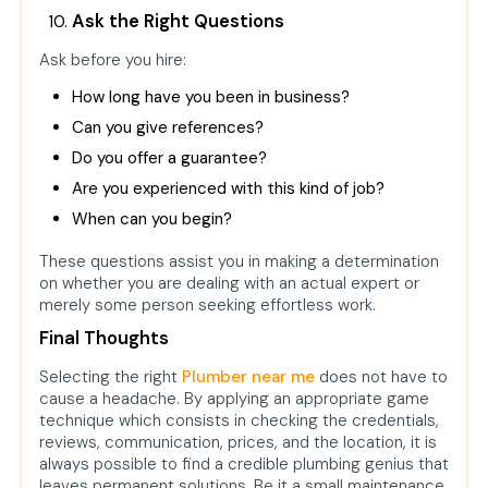
Ask the Right Questions
Ask before you hire:
How long have you been in business?
Can you give references?
Do you offer a guarantee?
Are you experienced with this kind of job?
When can you begin?
These questions assist you in making a determination
on whether you are dealing with an actual expert or
merely some person seeking effortless work.
Final Thoughts
Selecting the right
Plumber near me
does not have to
cause a headache. By applying an appropriate game
technique which consists in checking the credentials,
reviews, communication, prices, and the location, it is
always possible to find a credible plumbing genius that
leaves permanent solutions. Be it a small maintenance