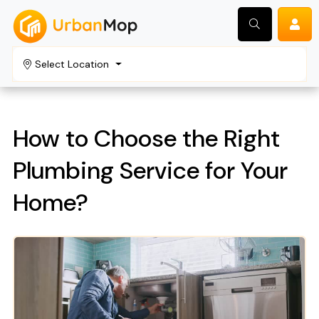
Select Location
Search
How to Choose the Right
Plumbing Service for Your
Home?