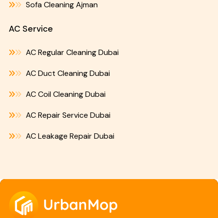
Sofa Cleaning Ajman
AC Service
AC Regular Cleaning Dubai
AC Duct Cleaning Dubai
AC Coil Cleaning Dubai
AC Repair Service Dubai
AC Leakage Repair Dubai