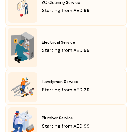
AC Cleaning Service
Starting from AED 99
Electrical Service
Starting from AED 99
Handyman Service
Starting from AED 29
Plumber Service
Starting from AED 99