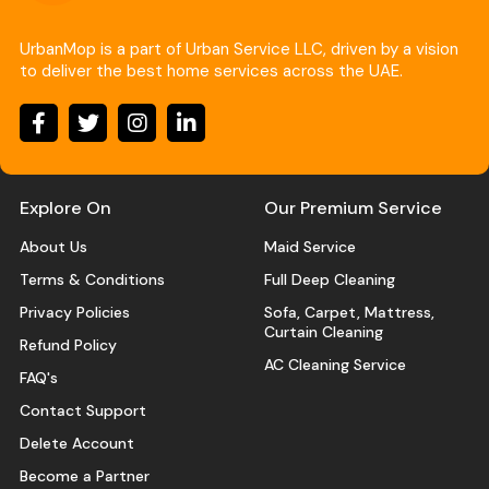
UrbanMop is a part of Urban Service LLC, driven by a vision
to deliver the best home services across the UAE.
Explore On
Our Premium Service
About Us
Maid Service
Terms & Conditions
Full Deep Cleaning
Privacy Policies
Sofa, Carpet, Mattress,
Curtain Cleaning
Refund Policy
AC Cleaning Service
FAQ's
Contact Support
Delete Account
Become a Partner