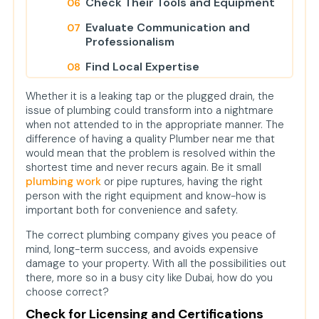
Check Their Tools and Equipment
Evaluate Communication and
Professionalism
Find Local Expertise
Ask the Right Questions
Whether it is a leaking tap or the plugged drain, the
issue of plumbing could transform into a nightmare
Final Thoughts
when not attended to in the appropriate manner. The
FAQs
difference of having a quality Plumber near me that
would mean that the problem is resolved within the
How do I determine if a plumber is
shortest time and never recurs again. Be it small
reliable?
plumbing work
or pipe ruptures, having the right
person with the right equipment and know-how is
What is the average price of
important both for convenience and safety.
plumbing services in Dubai?
The correct plumbing company gives you peace of
Do plumbers clean water tanks or
mind, long-term success, and avoids expensive
drain systems also?
damage to your property. With all the possibilities out
there, more so in a busy city like Dubai, how do you
Do you offer Plumbing Services in
choose correct?
Dubai Creek?
Check for Licensing and Certifications