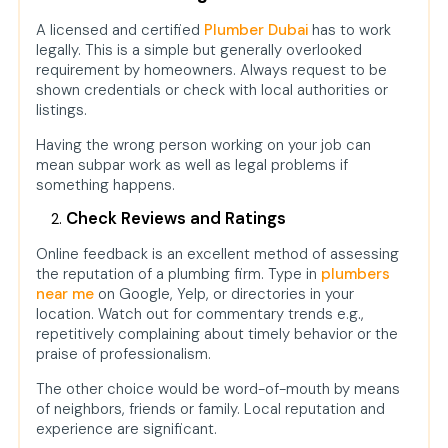
A licensed and certified
Plumber Dubai
has to work
legally. This is a simple but generally overlooked
requirement by homeowners. Always request to be
shown credentials or check with local authorities or
listings.
Having the wrong person working on your job can
mean subpar work as well as legal problems if
something happens.
Check Reviews and Ratings
Online feedback is an excellent method of assessing
the reputation of a plumbing firm. Type in
plumbers
near me
on Google, Yelp, or directories in your
location. Watch out for commentary trends e.g.,
repetitively complaining about timely behavior or the
praise of professionalism.
The other choice would be word-of-mouth by means
of neighbors, friends or family. Local reputation and
experience are significant.