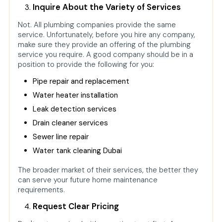
Inquire About the Variety of Services
Not. All plumbing companies provide the same
service. Unfortunately, before you hire any company,
make sure they provide an offering of the plumbing
service you require. A good company should be in a
position to provide the following for you:
Pipe repair and replacement
Water heater installation
Leak detection services
Drain cleaner
services
Sewer line repair
Water tank cleaning Dubai
The broader market of their services, the better they
can serve your future home maintenance
requirements.
Request Clear Pricing