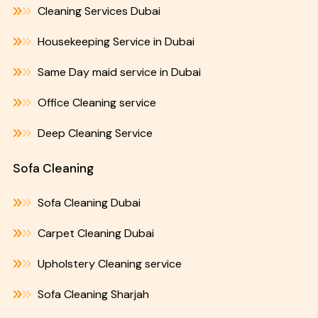
Cleaning Services Dubai
Housekeeping Service in Dubai
Same Day maid service in Dubai
Office Cleaning service
Deep Cleaning Service
Sofa Cleaning
Sofa Cleaning Dubai
Carpet Cleaning Dubai
Upholstery Cleaning service
Sofa Cleaning Sharjah