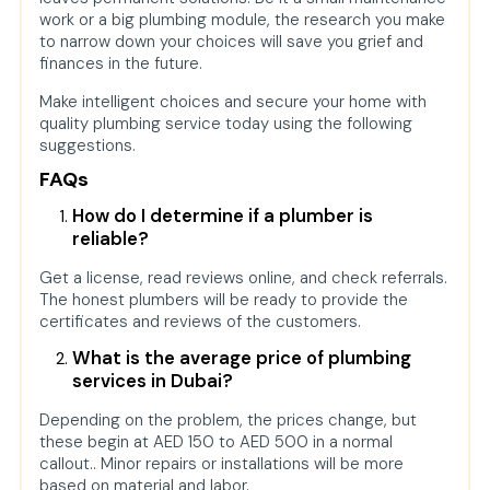
work or a big plumbing module, the research you make
to narrow down your choices will save you grief and
finances in the future.
Make intelligent choices and secure your home with
quality plumbing service today using the following
suggestions.
FAQs
How do I determine if a plumber is
reliable?
Get a license, read reviews online, and check referrals.
The honest plumbers will be ready to provide the
certificates and reviews of the customers.
What is the average price of plumbing
services in Dubai?
Depending on the problem, the prices change, but
these begin at AED 150 to AED 500 in a normal
callout.. Minor repairs or installations will be more
based on material and labor.