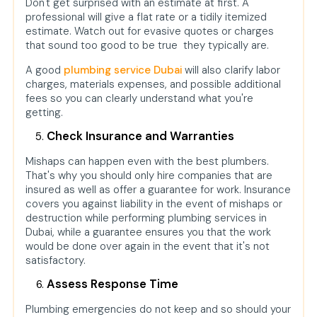
Don't get surprised with an estimate at first. A
professional will give a flat rate or a tidily itemized
estimate. Watch out for evasive quotes or charges
that sound too good to be true they typically are.
A good
plumbing service Dubai
will also clarify labor
charges, materials expenses, and possible additional
fees so you can clearly understand what you're
getting.
Check Insurance and Warranties
Mishaps can happen even with the best plumbers.
That's why you should only hire companies that are
insured as well as offer a guarantee for work. Insurance
covers you against liability in the event of mishaps or
destruction while performing plumbing services in
Dubai, while a guarantee ensures you that the work
would be done over again in the event that it's not
satisfactory.
Assess Response Time
Plumbing emergencies do not keep and so should your