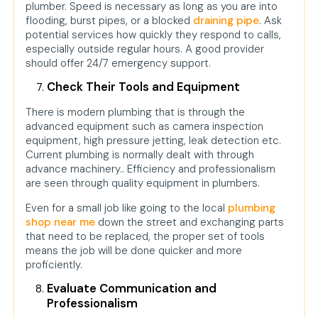
plumber. Speed is necessary as long as you are into
flooding, burst pipes, or a blocked
draining pipe
. Ask
potential services how quickly they respond to calls,
especially outside regular hours. A good provider
should offer 24/7 emergency support.
Check Their Tools and Equipment
There is modern plumbing that is through the
advanced equipment such as camera inspection
equipment, high pressure jetting, leak detection etc.
Current plumbing is normally dealt with through
advance machinery.. Efficiency and professionalism
are seen through quality equipment in plumbers.
Even for a small job like going to the local
plumbing
shop near me
down the street and exchanging parts
that need to be replaced, the proper set of tools
means the job will be done quicker and more
proficiently.
Evaluate Communication and
Professionalism