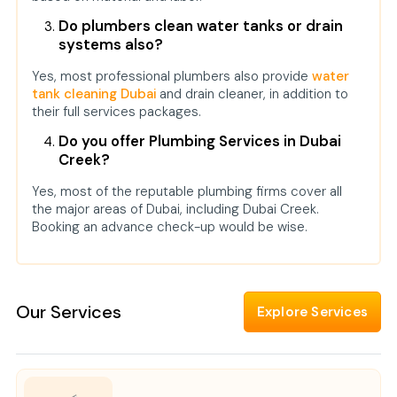
Do plumbers clean water tanks or drain
systems also?
Yes, most professional plumbers also provide
water
tank cleaning Dubai
and drain cleaner, in addition to
their full services packages.
Do you offer Plumbing Services in Dubai
Creek?
Yes, most of the reputable plumbing firms cover all
the major areas of Dubai, including Dubai Creek.
Booking an advance check-up would be wise.
Our Services
Explore Services