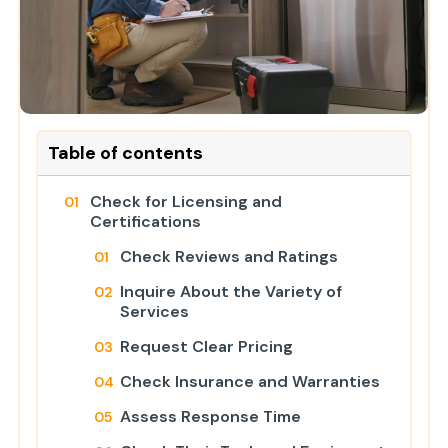
Table of contents
Check for Licensing and
Certifications
Check Reviews and Ratings
Inquire About the Variety of
Services
Request Clear Pricing
Check Insurance and Warranties
Assess Response Time