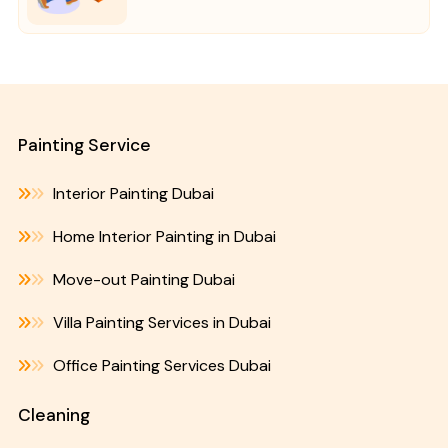
Painting Service
Interior Painting Dubai
Home Interior Painting in Dubai
Move-out Painting Dubai
Villa Painting Services in Dubai
Office Painting Services Dubai
Cleaning