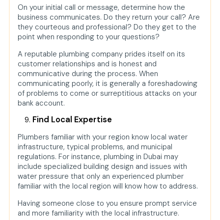
On your initial call or message, determine how the
business communicates. Do they return your call? Are
they courteous and professional? Do they get to the
point when responding to your questions?
A reputable plumbing company prides itself on its
customer relationships and is honest and
communicative during the process. When
communicating poorly, it is generally a foreshadowing
of problems to come or surreptitious attacks on your
bank account.
Find Local Expertise
Plumbers familiar with your region know local water
infrastructure, typical problems, and municipal
regulations. For instance, plumbing in Dubai may
include specialized building design and issues with
water pressure that only an experienced plumber
familiar with the local region will know how to address.
Having someone close to you ensure prompt service
and more familiarity with the local infrastructure.