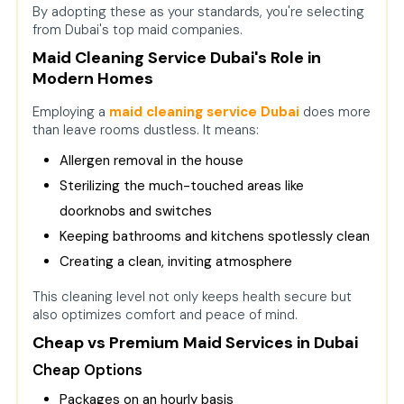
By adopting these as your standards, you're selecting
from Dubai's top maid companies.
Maid Cleaning Service Dubai's Role in
Modern Homes
Employing a
maid cleaning service Duba
i
does more
than leave rooms dustless. It means:
Allergen removal in the house
Sterilizing the much-touched areas like
doorknobs and switches
Keeping bathrooms and kitchens spotlessly clean
Creating a clean, inviting atmosphere
This cleaning level not only keeps health secure but
also optimizes comfort and peace of mind.
Cheap vs Premium Maid Services in Dubai
Cheap Options
Packages on an hourly basis