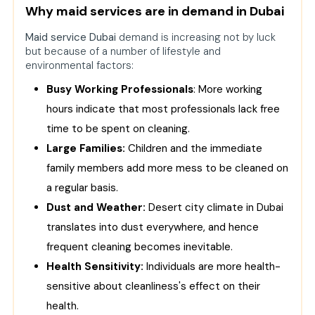
Why maid services are in demand in Dubai
Dubai
Maid service Dubai
Cheap Options
demand is increasing not by luck
but because of a number of lifestyle and
Premium Services
environmental factors:
How Dubai Maids Cleaning Services
Busy Working Professionals
: More working
Help Villa Owners
hours indicate that most professionals lack free
Why Companies Outsource Maid
time to be spent on cleaning.
Services
Large Families:
Children and the immediate
Technology in Maid Services: Smart
family members add more mess to be cleaned on
and Handy Bookings
a regular basis.
Why the Best Maid Service in Dubai is
Dust and Weather:
Desert city climate in Dubai
Always Worth It
translates into dust everywhere, and hence
Role of Best Maid Companies in
frequent cleaning becomes inevitable.
Dubai’s Lifestyle
Health Sensitivity:
Individuals are more health-
Conclusion
sensitive about cleanliness's effect on their
FAQs
health.