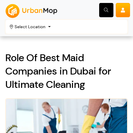
Select Location
Search
Role Of Best Maid
Companies in Dubai for
Ultimate Cleaning