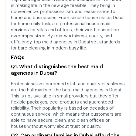
in making life in the new age feasible. They bring in
convenience, professionalism, and reassurance to
home and businesses. From simple house maids Dubai
for home daily tasks to professional
house maid
services
for villas and offices, their worth cannot be
overemphasized. By trustworthiness, quality, and
efficiency, top maid agencies in Dubai set standards
for bare cleaning in modern busy life.
FAQs
Q1. What distinguishes the best maid
agencies in Dubai?
Professionalism, screened staff and quality cleanliness
are the hall marks of the best maid agencies in Dubai.
This is not available in small providers but they offer
flexible packages, eco-products and guaranteed
reliability. Their popularity is based on decades of
continuous service, which means that customers are
able to have secure, clean, and clean offices or
houses without worry about trust or quality.
Q2. Can ordinary families in Dubai afford the