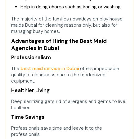
Help in doing chores such as ironing or washing
The majority of the families nowadays employ
house
maids Dubai
f
or cleaning reasons only, but also for
managing busy homes.
Advantages of Hiring the Best Maid
Agencies in Dubai
Professionalism
The
best maid service in Dubai
offers impeccable
quality of cleanliness due to the modernized
equipment.
Healthier Living
Deep sanitizing gets rid of allergens and germs to live
healthier.
Time Savings
Professionals save time and leave it to the
professionals.