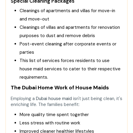
Special Cleaning Packages
Cleanings of apartments and villas for move-in
and move-out
Cleanings of villas and apartments for renovation
purposes to dust and remove debris
Post-event cleaning after corporate events or
parties
This list of services forces residents to use
house maid services to cater to their respective
requirements.
The Dubai Home Work of House Maids
Employing a
Dubai house maid
isn't just being clean, it's
enriching life. The families benefit:
More quality time spent together
Less stress with routine work
Improved cleaner healthier lifestyles