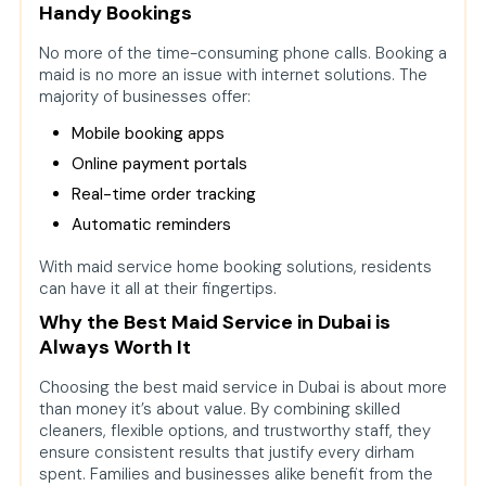
Handy Bookings
No more of the time-consuming phone calls. Booking a
maid is no more an issue with internet solutions. The
majority of businesses offer:
Mobile booking apps
Online payment portals
Real-time order tracking
Automatic reminders
With maid service home booking solutions, residents
can have it all at their fingertips.
Why the Best Maid Service in Dubai is
Always Worth It
Choosing the best maid service in Dubai is about more
than money it’s about value. By combining skilled
cleaners, flexible options, and trustworthy staff, they
ensure consistent results that justify every dirham
spent. Families and businesses alike benefit from the