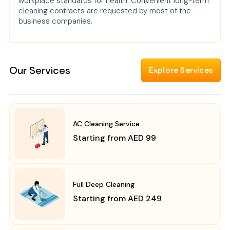
workplace standards for health. Convenient long-term
cleaning contracts are requested by most of the
business companies.
Our Services
Explore Services
AC Cleaning Service
Starting from AED 99
Full Deep Cleaning
Starting from AED 249