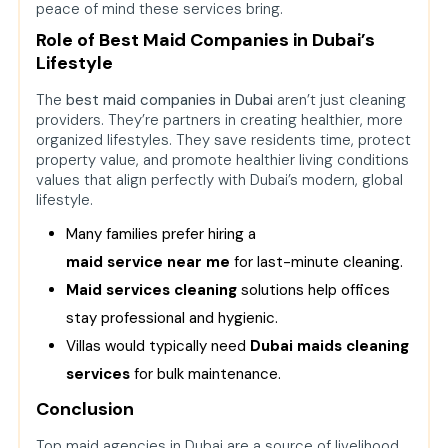
peace of mind these services bring.
Role of Best Maid Companies in Dubai’s
Lifestyle
The
best maid companies in Dubai
aren’t just cleaning
providers. They’re partners in creating healthier, more
organized lifestyles. They save residents time, protect
property value, and promote healthier living conditions
values that align perfectly with Dubai’s modern, global
lifestyle.
Many families prefer hiring a
maid service near me
for last-minute cleaning.
Maid services cleaning
solutions help offices
stay professional and hygienic.
Villas would typically need
Dubai maids cleaning
services
for bulk maintenance.
Conclusion
Top maid agencies in Dubai are a source of livelihood