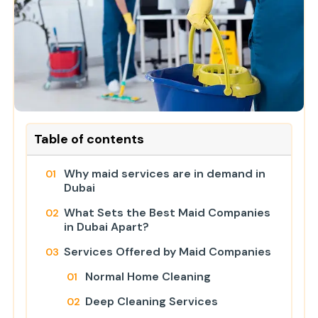
Table of contents
Why maid services are in demand in
Dubai
What Sets the Best Maid Companies
in Dubai Apart?
Services Offered by Maid Companies
Normal Home Cleaning
Deep Cleaning Services