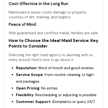
Cost-Effective in the Long Run
Maintenance saves costly damage to property
courtesy of dirt, staining, and neglect.
Peace of Mind
With guaranteed and certified maids, families are safe.
How to Choose the Ideal Maid Service: Key
Points to Consider
Selecting the right maid agency is daunting with so
many around. Here's how to go about it:
Reputation
: Word of mouth and good reviews.
Service Scope:
From routine cleaning to high-
end packages.
Open Pricing:
No extras.
Flexibility
: Rescheduling or adjusting is possible.
Customer Support: C
omplaints or query 24/7.