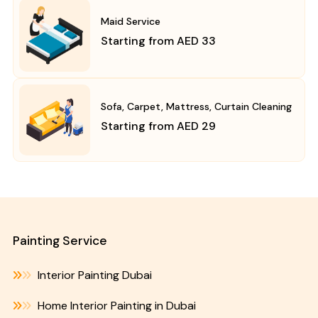
Maid Service
Starting from AED 33
Sofa, Carpet, Mattress, Curtain Cleaning
Starting from AED 29
Painting Service
Interior Painting Dubai
Home Interior Painting in Dubai