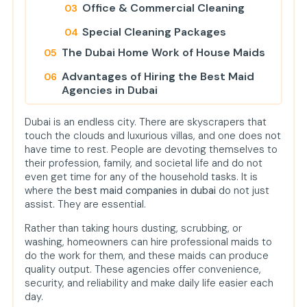
Office & Commercial Cleaning
Special Cleaning Packages
The Dubai Home Work of House Maids
Advantages of Hiring the Best Maid
Agencies in Dubai
Professionalism
Dubai is an endless city. There are skyscrapers that
touch the clouds and luxurious villas, and one does not
Healthier Living
have time to rest. People are devoting themselves to
Time Savings
their profession, family, and societal life and do not
even get time for any of the household tasks. It is
Cost-Effective in the Long Run
where the
best maid companies in dubai
do not just
assist. They are essential.
Peace of Mind
Rather than taking hours dusting, scrubbing, or
How to Choose the Ideal Maid
washing, homeowners can hire professional maids to
Service: Key Points to Consider
do the work for them, and these maids can produce
Maid Cleaning Service Dubai's Role in
quality output. These agencies offer convenience,
Modern Homes
security, and reliability and make daily life easier each
day.
Cheap vs Premium Maid Services in