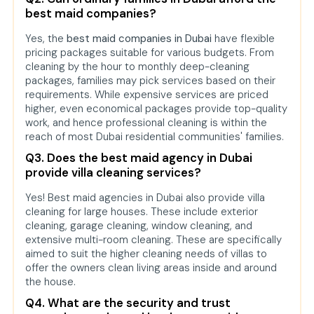
best maid companies?
Yes, the
best maid companies in Dubai
have flexible
pricing packages suitable for various budgets. From
cleaning by the hour to monthly deep-cleaning
packages, families may pick services based on their
requirements. While expensive services are priced
higher, even economical packages provide top-quality
work, and hence professional cleaning is within the
reach of most Dubai residential communities' families.
Q3. Does the best maid agency in Dubai
provide villa cleaning services?
Yes! Best maid agencies in Dubai also provide villa
cleaning for large houses. These include exterior
cleaning, garage cleaning, window cleaning, and
extensive multi-room cleaning. These are specifically
aimed to suit the higher cleaning needs of villas to
offer the owners clean living areas inside and around
the house.
Q4. What are the security and trust