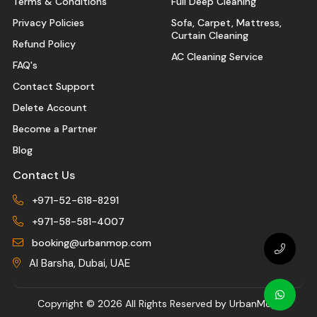
Terms & Conditions
Full Deep Cleaning
Privacy Policies
Sofa, Carpet, Mattress,
Curtain Cleaning
Refund Policy
AC Cleaning Service
FAQ's
Contact Support
Delete Account
Become a Partner
Blog
Contact Us
+971-52-618-8291
+971-58-581-4007
booking@urbanmop.com
Al Barsha, Dubai, UAE
Copyright ©
2026 All Rights Reserved by UrbanMop.