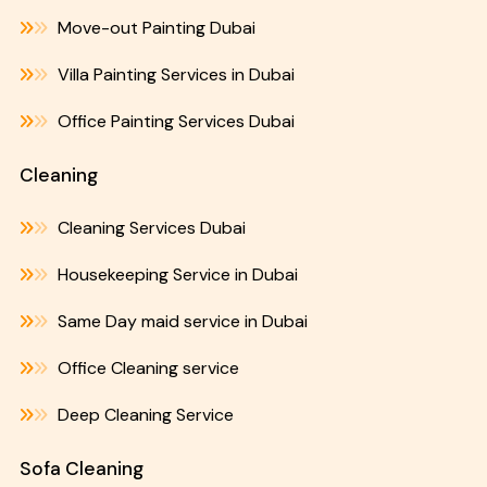
Move-out Painting Dubai
Villa Painting Services in Dubai
Office Painting Services Dubai
Cleaning
Cleaning Services Dubai
Housekeeping Service in Dubai
Same Day maid service in Dubai
Office Cleaning service
Deep Cleaning Service
Sofa Cleaning