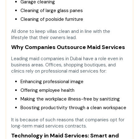
Garage cleaning
Cleaning of large glass panes
Cleaning of poolside furniture
All done to keep villas clean and in line with the
lifestyle that their owners lead.
Why Companies Outsource Maid Services
Leading maid companies in Dubai have a role even in
business areas. Offices, shopping boutiques, and
clinics rely on professional maid services for:
Enhancing professional image
Offering employee health
Making the workplace illness-free by sanitizing
Boosting productivity through a clean workspace
It is because of such reasons that companies opt for
long-term maid services contracts.
Technology in Maid Services: Smart and