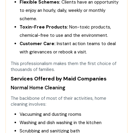
Flexible Schemes:
Clients have an opportunity
to enjoy an hourly, daily, weekly or monthly
scheme.
Toxin-Free Products:
Non-toxic products,
chemical-free to use and the environment.
Customer Care:
Instant action teams to deal
with grievances or rebook a visit.
This professionalism makes them the first choice of
thousands of families.
Services Offered by Maid Companies
Normal Home Cleaning
The backbone of most of their activities, home
cleaning involves:
Vacuuming and dusting rooms
Washing and dish washing in the kitchen
Scrubbing and sanitizing bath