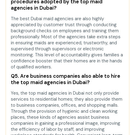
procedures adopted by the top maid
agencies in Dubai?
The best Dubai maid agencies are also highly
appreciated by customer trust through conducting
background checks on employees and training them
professionally. Most of the agencies take extra steps
in ensuring maids are experienced, trustworthy, and
supervised through supervisors or electronic
monitoring. This level of accountability gives families a
confidence booster that their homes are in the hands
of qualified workers.
Q5. Are business companies also able to hire
the top maid agencies in Dubai?
Yes, the top maid agencies in Dubai not only provide
services to residential homes; they also provide them
to business companies, offices, and shopping malls.
Through the provision of hygienic and clean working
places, these kinds of agencies assist business
companies in gaining a professional image, improving
the efficiency of labor by staff, and improving