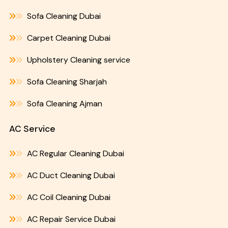
Sofa Cleaning Dubai
Carpet Cleaning Dubai
Upholstery Cleaning service
Sofa Cleaning Sharjah
Sofa Cleaning Ajman
AC Service
AC Regular Cleaning Dubai
AC Duct Cleaning Dubai
AC Coil Cleaning Dubai
AC Repair Service Dubai