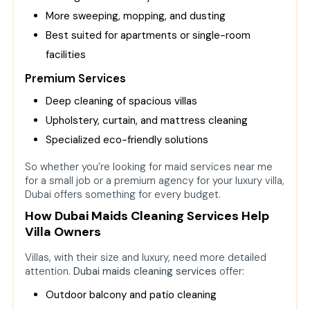
More sweeping, mopping, and dusting
Best suited for apartments or single-room
facilities
Premium Services
Deep cleaning of spacious villas
Upholstery, curtain, and mattress cleaning
Specialized eco-friendly solutions
So whether you’re looking for maid services near me
for a small job or a premium agency for your luxury villa,
Dubai offers something for every budget.
How Dubai Maids Cleaning Services Help
Villa Owners
Villas, with their size and luxury, need more detailed
attention.
Dubai maids cleaning services
offer:
Outdoor balcony and patio cleaning