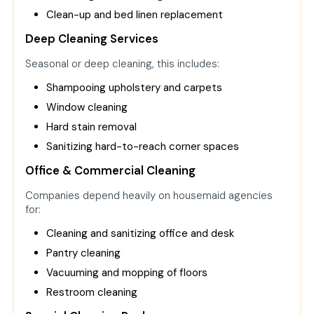
Clean-up and bed linen replacement
Deep Cleaning Services
Seasonal or deep cleaning, this includes:
Shampooing upholstery and carpets
Window cleaning
Hard stain removal
Sanitizing hard-to-reach corner spaces
Office & Commercial Cleaning
Companies depend heavily on housemaid agencies
for:
Cleaning and sanitizing office and desk
Pantry cleaning
Vacuuming and mopping of floors
Restroom cleaning