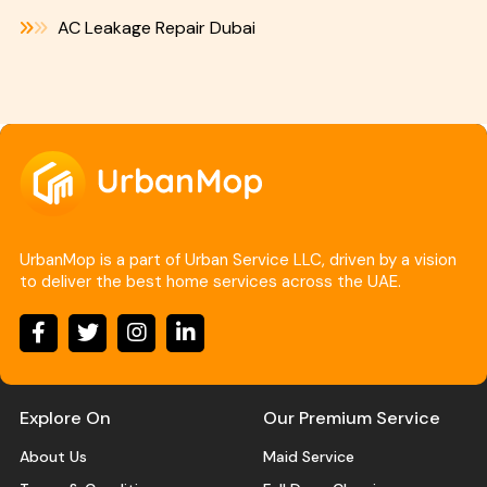
AC Leakage Repair Dubai
UrbanMop is a part of Urban Service LLC, driven by a vision
to deliver the best home services across the UAE.
Explore On
Our Premium Service
About Us
Maid Service