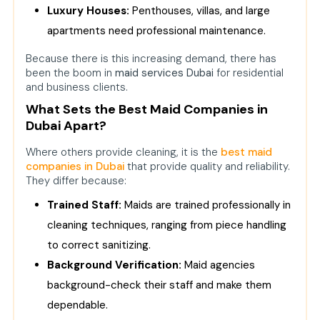
Luxury Houses:
Q1. What distinguishes the best
Penthouses, villas, and large
maid agencies in Dubai?
apartments need professional maintenance.
Q2. Can ordinary families in Dubai
Because there is this increasing demand, there has
afford the best maid companies?
been the boom in
maid services Duba
i
for residential
and business clients.
Q3. Does the best maid agency in
Dubai provide villa cleaning
What Sets the Best Maid Companies in
services?
Dubai Apart?
Q4. What are the security and
Where others provide cleaning, it is the
best maid
trust procedures adopted by the
companies in Dubai
that provide quality and reliability.
top maid agencies in Dubai?
They differ because:
Q5. Are business companies also
Trained Staff:
Maids are trained professionally in
able to hire the top maid agencies
cleaning techniques, ranging from piece handling
in Dubai?
to correct sanitizing.
Background Verification:
Maid agencies
background-check their staff and make them
dependable.