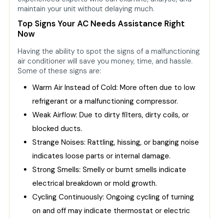
maintain your unit without delaying much.
Top Signs Your AC Needs Assistance Right
Now
Having the ability to spot the signs of a malfunctioning
air conditioner will save you money, time, and hassle.
Some of these signs are:
Warm Air Instead of Cold: More often due to low
refrigerant or a malfunctioning compressor.
Weak Airflow: Due to dirty filters, dirty coils, or
blocked ducts.
Strange Noises: Rattling, hissing, or banging noise
indicates loose parts or internal damage.
Strong Smells: Smelly or burnt smells indicate
electrical breakdown or mold growth.
Cycling Continuously: Ongoing cycling of turning
on and off may indicate thermostat or electric