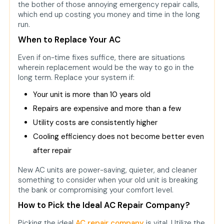
the bother of those annoying emergency repair calls,
which end up costing you money and time in the long
run.
When to Replace Your AC
Even if on-time fixes suffice, there are situations
wherein replacement would be the way to go in the
long term. Replace your system if:
Your unit is more than 10 years old
Repairs are expensive and more than a few
Utility costs are consistently higher
Cooling efficiency does not become better even
after repair
New AC units are power-saving, quieter, and cleaner
something to consider when your old unit is breaking
the bank or compromising your comfort level.
How to Pick the Ideal AC Repair Company?
Picking the ideal
AC repair company
is vital. Utilize the