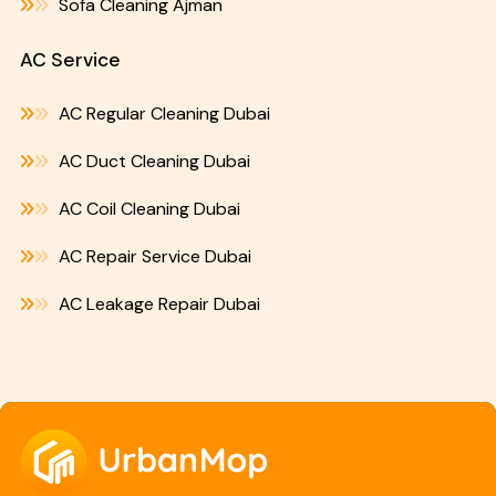
Sofa Cleaning Ajman
AC Service
AC Regular Cleaning Dubai
AC Duct Cleaning Dubai
AC Coil Cleaning Dubai
AC Repair Service Dubai
AC Leakage Repair Dubai