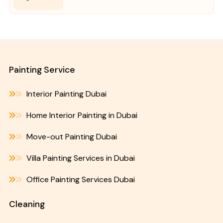
Painting Service
Interior Painting Dubai
Home Interior Painting in Dubai
Move-out Painting Dubai
Villa Painting Services in Dubai
Office Painting Services Dubai
Cleaning