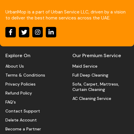
UrbanMop is a part of Urban Service LLC, driven by a vision
to deliver the best home services across the UAE.
Explore On
Our Premium Service
About Us
Maid Service
Terms & Conditions
Full Deep Cleaning
Privacy Policies
Sofa, Carpet, Mattress,
Curtain Cleaning
Refund Policy
AC Cleaning Service
FAQ's
Contact Support
Delete Account
Become a Partner