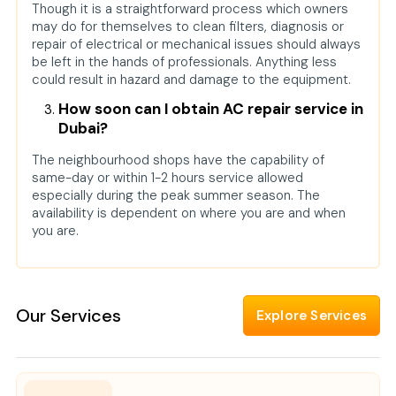
Though it is a straightforward process which owners
may do for themselves to clean filters, diagnosis or
repair of electrical or mechanical issues should always
be left in the hands of professionals. Anything less
could result in hazard and damage to the equipment.
How soon can I obtain AC repair service in
Dubai?
The neighbourhood shops have the capability of
same-day or within 1-2 hours service allowed
especially during the peak summer season. The
availability is dependent on where you are and when
you are.
Our Services
Explore Services