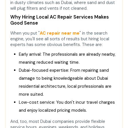
in dusty climates such as Dubai, where sand and dust
will plug filters and vents if not cleaned.
Why Hiring Local AC Repair Services Makes
Good Sense
When you put "
AC repair near me
" in the search
engine, you'll see all sorts of results but hiring local
experts has some obvious benefits. These are:
Early arrival: The professionals are already nearby,
meaning reduced waiting time.
Dubai-focused expertise: From repairing sand
damage to being knowledgeable about Dubai
residential architecture, local professionals are
more suited.
Low-cost service: You don't incur travel charges
and enjoy localized pricing models.
And, too, most Dubai companies provide flexible
service hours, evenings, weekends, and holidays