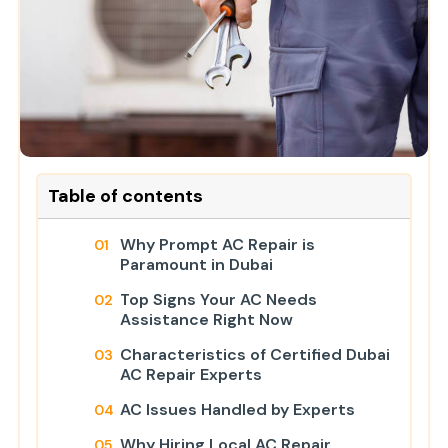
Table of contents
Why Prompt AC Repair is
Paramount in Dubai
Top Signs Your AC Needs
Assistance Right Now
Characteristics of Certified Dubai
AC Repair Experts
AC Issues Handled by Experts
Why Hiring Local AC Repair