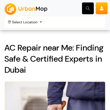
Select Location
Search
AC Repair near Me: Finding
Safe & Certified Experts in
Dubai