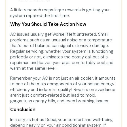
A little research reaps large rewards in getting your
system repaired the first time.
Why You Should Take Action Now
AC issues usually get worse if left untreated. Small
problems such as an unusual noise or a temperature
that's out of balance can signal extensive damage.
Regular servicing, whether your system is functioning
perfectly or not, eliminates the costly call out of a
repairman and leaves your area comfortably cool and
warm at the same level..
Remember your AC is not just an air cooler, it amounts
to one of the main components of your house energy
efficiency and indoor air quality!. Repairs on avoidance
aren't just comfort-related but lead to mold,
gargantuan energy bills, and even breathing issues.
Conclusion
In a city as hot as Dubai, your comfort and well-being
depend heavily on your air conditioning system. If