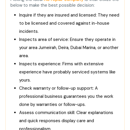
below to make the best possible decision:
Inquire if they are insured and licensed: They need
to be licensed and covered against in-house
incidents.
Inspects area of service: Ensure they operate in
your area Jumeirah, Deira, Dubai Marina, or another
area.
Inspects experience: Firms with extensive
experience have probably serviced systems like
yours.
Check warranty or follow-up support: A
professional business guarantees you the work
done by warranties or follow-ups.
Assess communication skill: Clear explanations
and quick responses display care and
professionalism.