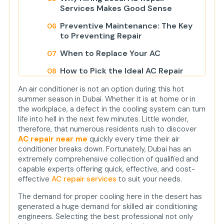
Services Makes Good Sense
Preventive Maintenance: The Key
to Preventing Repair
When to Replace Your AC
How to Pick the Ideal AC Repair
Company?
An air conditioner is not an option during this hot
Why You Should Take Action Now
summer season in Dubai. Whether it is at home or in
the workplace, a defect in the cooling system can turn
Conclusion
life into hell in the next few minutes. Little wonder,
therefore, that numerous residents rush to discover
FAQs
AC repair near me
quickly every time their air
conditioner breaks down. Fortunately, Dubai has an
extremely comprehensive collection of qualified and
capable experts offering quick, effective, and cost-
effective
AC repair services
to suit your needs.
The demand for proper cooling here in the desert has
generated a huge demand for skilled air conditioning
engineers. Selecting the best professional not only