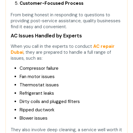
Customer-Focused Process
From being honest in responding to questions to
providing post-service assistance, quality businesses
find it easy and convenient.
AC Issues Handled by Experts
When you call in the experts to conduct
AC repair
Dubai
, they are prepared to handle a full range of
issues, such as:
Compressor failure
Fan motor issues
Thermostat issues
Refrigerant leaks
Dirty coils and plugged filters
Ripped ductwork
Blower issues
They also involve deep cleaning, a service well worth it