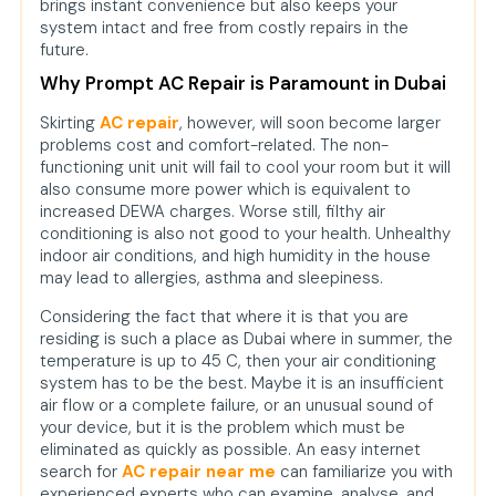
brings instant convenience but also keeps your
system intact and free from costly repairs in the
future.
Why Prompt AC Repair is Paramount in Dubai
Skirting
AC repair
, however, will soon become larger
problems cost and comfort-related. The non-
functioning unit unit will fail to cool your room but it will
also consume more power which is equivalent to
increased DEWA charges. Worse still, filthy air
conditioning is also not good to your health. Unhealthy
indoor air conditions, and high humidity in the house
may lead to allergies, asthma and sleepiness.
Considering the fact that where it is that you are
residing is such a place as Dubai where in summer, the
temperature is up to 45 C, then your air conditioning
system has to be the best. Maybe it is an insufficient
air flow or a complete failure, or an unusual sound of
your device, but it is the problem which must be
eliminated as quickly as possible. An easy internet
search for
AC repair near me
can familiarize you with
experienced experts who can examine, analyse, and