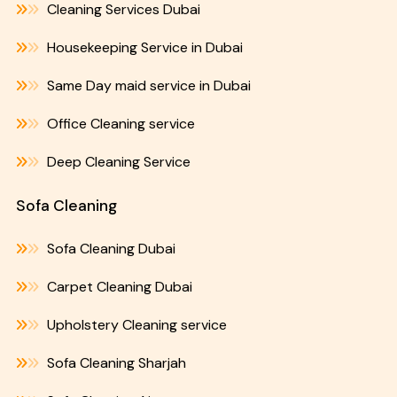
Cleaning Services Dubai
Housekeeping Service in Dubai
Same Day maid service in Dubai
Office Cleaning service
Deep Cleaning Service
Sofa Cleaning
Sofa Cleaning Dubai
Carpet Cleaning Dubai
Upholstery Cleaning service
Sofa Cleaning Sharjah