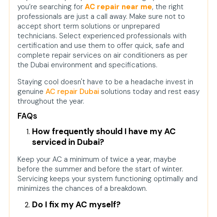
you’re searching for
AC repair near me
, the right
professionals are just a call away. Make sure not to
accept short term solutions or unprepared
technicians. Select experienced professionals with
certification and use them to offer quick, safe and
complete repair services on air conditioners as per
the Dubai environment and specifications.
Staying cool doesn't have to be a headache invest in
genuine
AC repair Dubai
solutions today and rest easy
throughout the year.
FAQs
How frequently should I have my AC
serviced in Dubai?
Keep your AC a minimum of twice a year, maybe
before the summer and before the start of winter.
Servicing keeps your system functioning optimally and
minimizes the chances of a breakdown.
Do I fix my AC myself?