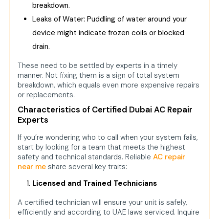
breakdown.
Leaks of Water: Puddling of water around your
device might indicate frozen coils or blocked
drain.
These need to be settled by experts in a timely
manner. Not fixing them is a sign of total system
breakdown, which equals even more expensive repairs
or replacements.
Characteristics of Certified Dubai AC Repair
Experts
If you’re wondering who to call when your system fails,
start by looking for a team that meets the highest
safety and technical standards. Reliable
AC repair
near me
share several key traits:
Licensed and Trained Technicians
A certified technician will ensure your unit is safely,
efficiently and according to UAE laws serviced. Inquire