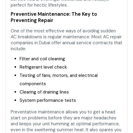
perfect for hectic lifestyles.
Preventive Maintenance: The Key to
Preventing Repair
One of the most effective ways of avoiding sudden
AC breakdowns is regular maintenance. Most AC repair
companies in Dubai offer annual service contracts that
include:
Filter and coil cleaning
Refrigerant level check
Testing of fans, motors, and electrical
components
Clearing of draining lines
System performance tests
Preventative maintenance allows you to get a head
start on problems before they are major headaches
and keeps your unit humming at optimal performance,
even in the sweltering summer heat. It also spares you