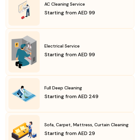
AC Cleaning Service
Starting from AED 99
Electrical Service
Starting from AED 99
Full Deep Cleaning
Starting from AED 249
Sofa, Carpet, Mattress, Curtain Cleaning
Starting from AED 29