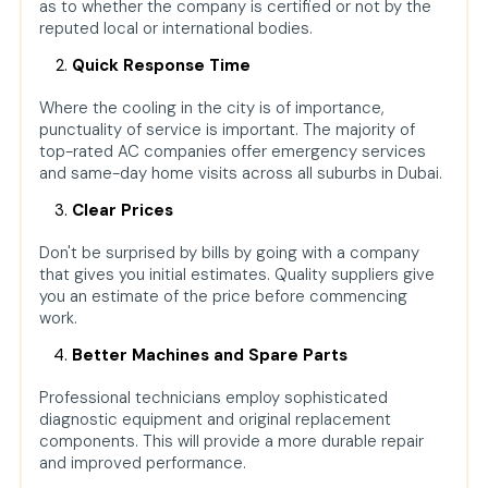
as to whether the company is certified or not by the
reputed local or international bodies.
Quick Response Time
Where the cooling in the city is of importance,
punctuality of service is important. The majority of
top-rated AC companies offer emergency services
and same-day home visits across all suburbs in Dubai.
Clear Prices
Don't be surprised by bills by going with a company
that gives you initial estimates. Quality suppliers give
you an estimate of the price before commencing
work.
Better Machines and Spare Parts
Professional technicians employ sophisticated
diagnostic equipment and original replacement
components. This will provide a more durable repair
and improved performance.