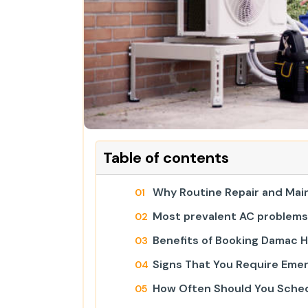
Table of contents
Why Routine Repair and Mai
Most prevalent AC problems 
Benefits of Booking Damac Hi
Signs That You Require Emer
How Often Should You Sched