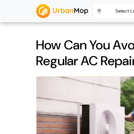
Select L
How Can You Avo
Regular AC Repair