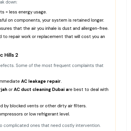
eak down:
cts = less energy usage.
ssful on components, your system is retained longer.
ures that the air you inhale is dust and allergen-free.
 to repair work or replacement that will cost you an
 Hills 2
 defects. Some of the most frequent complaints that
 immediate
AC leakage repair
.
rjah
or
AC duct cleaning Dubai
a
re best to deal with
 by blocked vents or other dirty air filters.
pressors or low refrigerant level.
o complicated ones that need costly intervention.