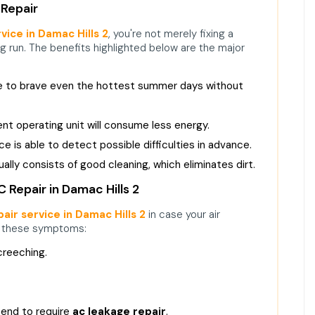
 Repair
vice in Damac Hills 2
, you're not merely fixing a
ng run. The benefits highlighted below are the major
le to brave even the hottest summer days without
ient operating unit will consume less energy.
 is able to detect possible difficulties in advance.
ally consists of good cleaning, which eliminates dirt.
Repair in Damac Hills 2
air service in Damac Hills 2
in case your air
f these symptoms:
creeching.
tend to require
ac leakage repair
.