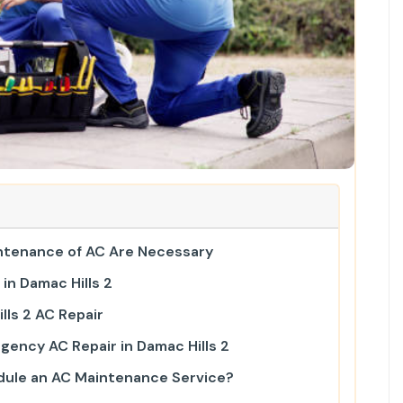
ntenance of AC Are Necessary
in Damac Hills 2
lls 2 AC Repair
gency AC Repair in Damac Hills 2
ule an AC Maintenance Service?