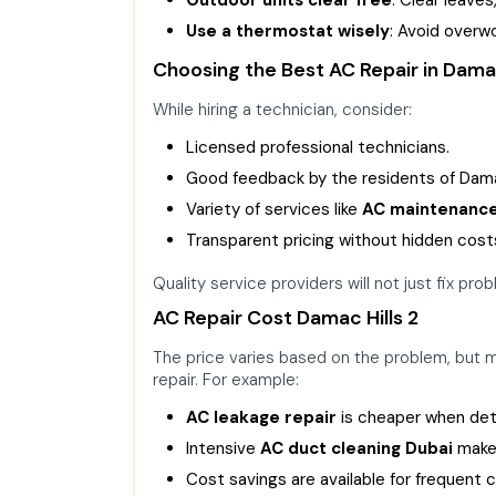
Use a thermostat wisely
: Avoid overw
Choosing the Best AC Repair in Dama
While hiring a technician, consider:
Licensed professional technicians.
Good feedback by the residents of Damac
Variety of services like
AC maintenanc
Transparent pricing without hidden cost
Quality service providers will not just fix pro
AC Repair Cost Damac Hills 2
The price varies based on the problem, but 
repair. For example:
AC leakage repair
is cheaper when det
Intensive
AC duct cleaning Dubai
makes
Cost savings are available for frequent