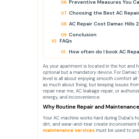
Preventive Measures You C
Choosing the Best AC Repair
AC Repair Cost Damac Hills 2
Conclusion
FAQs
How often do I book AC Repai
What are included in AC Repa
As your apartment is located in the hot and 
optional but a mandatory device. For Damac Hi
Will servicing of the AC lower
level is all about enjoying smooth comfort all
as much about fixing, but keeping issues from
repair near me, AC leakage repair, or authori
energy, and inconvenience.
Why Routine Repair and Maintenance
Your AC machine works hard during Dubai's 
dirt, and wear-and-tear create inconvenient
maintenance services
must be used to pre