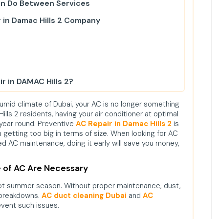
an Do Between Services
 in Damac Hills 2 Company
r in DAMAC Hills 2?
ir in Damac Hills 2?
humid climate of Dubai, your AC is no longer something
lls 2 residents, having your air conditioner at optimal
 my electricity bill?
 year round. Preventive
AC Repair in Damac Hills 2
is
 getting too big in terms of size. When looking for AC
zed AC maintenance, doing it early will save you money,
 of AC Are Necessary
hot summer season. Without proper maintenance, dust,
 breakdowns.
AC duct cleaning Dubai
and
AC
vent such issues.