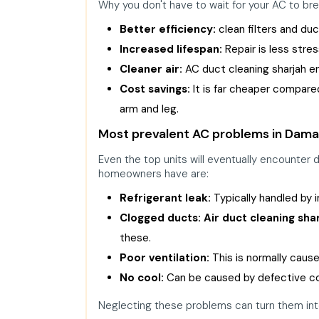
Why you don't have to wait for your AC to br
Better efficiency:
clean filters and du
Increased lifespan:
Repair is less stre
Cleaner air:
AC duct cleaning sharjah ens
Cost savings:
It is far cheaper compared
arm and leg.
Most prevalent AC problems in Damac
Even the top units will eventually encounter
homeowners have are:
Refrigerant leak:
Typically handled by
Clogged ducts:
Air duct cleaning sha
these.
Poor ventilation:
This is normally caused
No cool:
Can be caused by defective com
Neglecting these problems can turn them int