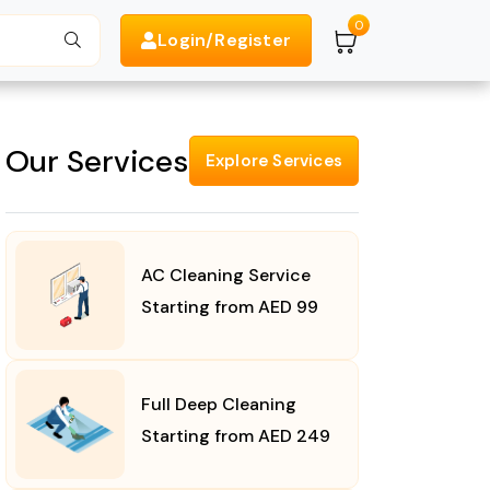
0
Login/Register
Search
Our Services
Explore Services
AC Cleaning Service
Starting from AED 99
Full Deep Cleaning
Starting from AED 249