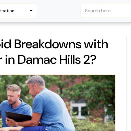
ocation
id Breakdowns with
 in Damac Hills 2?