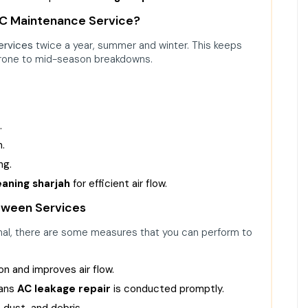
AC Maintenance Service?
ervices
twice a year, summer and winter. This keeps
prone to mid-season breakdowns.
.
n.
ng.
eaning sharjah
for efficient air flow.
tween Services
onal, there are some measures that you can perform to
on and improves air flow.
eans
AC leakage repair
is conducted promptly.
, dust, and debris.