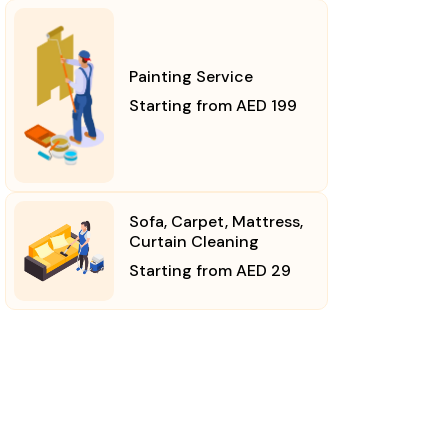
Painting Service
Starting from AED 199
Sofa, Carpet, Mattress,
Curtain Cleaning
Starting from AED 29