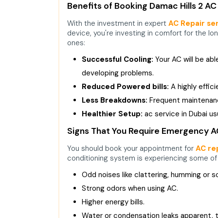
Benefits of Booking Damac Hills 2 AC
With the investment in expert
AC Repair ser
device, you're investing in comfort for the lo
ones:
Successful Cooling:
Your AC will be ab
developing problems.
Reduced Powered bills:
A highly effic
Less Breakdowns:
Frequent maintenance
Healthier Setup:
ac service in Dubai
usu
Signs That You Require Emergency AC 
You should book your appointment for
AC rep
conditioning system is experiencing some o
Odd noises like clattering, humming or s
Strong odors when using AC.
Higher energy bills.
Water or condensation leaks apparent, 