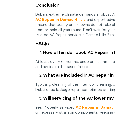
Conclusion
Dubai's extreme climate demands a robust AC
AC Repair in Damac Hills 2
and expert advi
ensure that costly breakdowns do not take pla
comfortable all year round. Don’t wait for you
trusted
AC Repair service in Damac Hills 2
to 
FAQs
How often do I book AC Repair in
At least every 6 months, once pre-summer and
and avoids mid-season failure.
What are included in AC Repair in
Typically, cleaning of the filter, coil cleaning
Dubai or ac leakage repair sometimes startin
Will servicing of the AC lower my e
Yes. Properly serviced
AC Repair in Damac H
unnecessary strain on components, keeping y