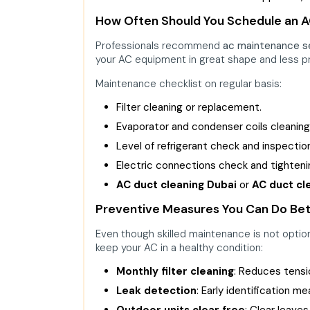
How Often Should You Schedule an 
Professionals recommend
ac maintenance s
your AC equipment in great shape and less 
Maintenance checklist on regular basis:
Filter cleaning or replacement.
Evaporator and condenser coils cleaning
Level of refrigerant check and inspectio
Electric connections check and tighteni
AC duct cleaning Dubai
or
AC duct cl
Preventive Measures You Can Do Be
Even though skilled maintenance is not opti
keep your AC in a healthy condition:
Monthly filter cleaning
: Reduces tensi
Leak detection
: Early identification m
Outdoor units clear free
: Clear leaves