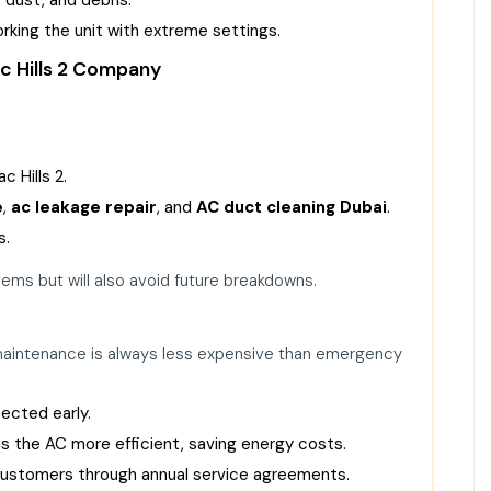
orking the unit with extreme settings.
c Hills 2 Company
 Hills 2.
e
,
ac leakage repair
, and
AC duct cleaning Dubai
.
s.
blems but will also avoid future breakdowns.
maintenance is always less expensive than emergency
ected early.
 the AC more efficient, saving energy costs.
 customers through annual service agreements.