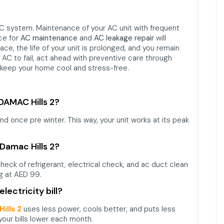
 system. Maintenance of your AC unit with frequent
ce for
AC maintenance
and
AC leakage repair
will
ce, the life of your unit is prolonged, and you remain
r AC to fail, act ahead with preventive care through
keep your home cool and stress-free.
 DAMAC Hills 2?
 once pre winter. This way, your unit works at its peak
 Damac Hills 2?
, check of refrigerant, electrical check, and ac duct clean
g at AED 99.
lectricity bill?
ills 2
uses less power, cools better, and puts less
our bills lower each month.