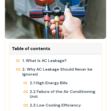
Table of contents
1. What Is AC Leakage?
2. Why AC Leakage Should Never be
Ignored
2.1 High Energy Bills
2.2 Failure of the Air Conditioning
Unit
2.3 Low Cooling Efficiency