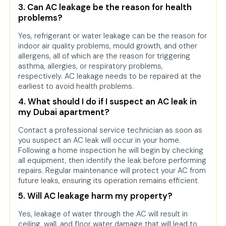
3. Can AC leakage be the reason for health
problems?
Yes, refrigerant or water leakage can be the reason for
indoor air quality problems, mould growth, and other
allergens, all of which are the reason for triggering
asthma, allergies, or respiratory problems,
respectively. AC leakage needs to be repaired at the
earliest to avoid health problems.
4. What should I do if I suspect an AC leak in
my Dubai apartment?
Contact a professional service technician as soon as
you suspect an AC leak will occur in your home.
Following a home inspection he will begin by checking
all equipment, then identify the leak before performing
repairs. Regular maintenance will protect your AC from
future leaks, ensuring its operation remains efficient.
5. Will AC leakage harm my property?
Yes, leakage of water through the AC will result in
ceiling, wall, and floor water damage that will lead to