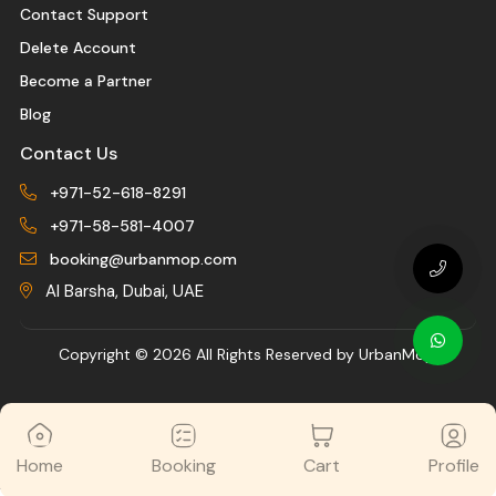
Contact Support
Delete Account
Become a Partner
Blog
Contact Us
+971-52-618-8291
+971-58-581-4007
booking@urbanmop.com
Al Barsha, Dubai, UAE
Copyright ©
2026 All Rights Reserved by UrbanMop.
Home
Booking
Cart
Profile
//