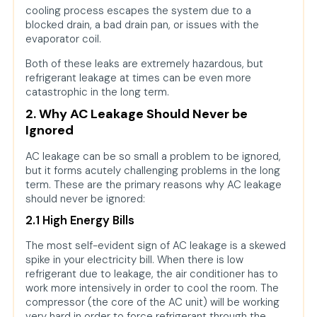
cooling process escapes the system due to a
blocked drain, a bad drain pan, or issues with the
evaporator coil.
Both of these leaks are extremely hazardous, but
refrigerant leakage at times can be even more
catastrophic in the long term.
2. Why AC Leakage Should Never be
Ignored
AC leakage can be so small a problem to be ignored,
but it forms acutely challenging problems in the long
term. These are the primary reasons why AC leakage
should never be ignored:
2.1 High Energy Bills
The most self-evident sign of AC leakage is a skewed
spike in your electricity bill. When there is low
refrigerant due to leakage, the air conditioner has to
work more intensively in order to cool the room. The
compressor (the core of the AC unit) will be working
very hard in order to force refrigerant through the