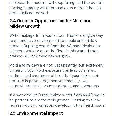
useless. The machine will keep failing, and the overall
cooling capacity will decrease even more if the leak
problem is not solved.
2.4 Greater Opportunities for Mold and
Mildew Growth
Water leakage from your air conditioner can give way
to a conducive environment to mould and mildew
growth. Dripping water from the AC may trickle onto
adjacent walls or onto the floor. If this water is not
drained,
AC leak mold risk
will grow.
Mold and mildew are not just unsightly, but extremely
unhealthy too. Mold exposure can lead to allergy,
asthma, and shortness of breath. If your leak is not
repaired in good time, then your mold grows
somewhere else in your apartment, and it worsens.
In a wet city like Dubai, leaked water from an AC would
be perfect to create mold growth. Getting this leak
repaired quickly will avoid developing this health issue.
2.5 Environmental Impact