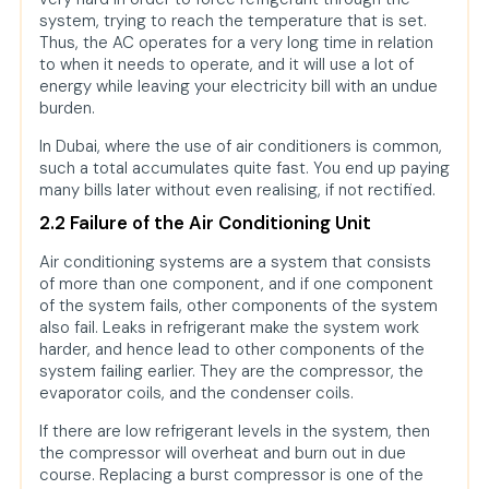
system, trying to reach the temperature that is set.
Thus, the AC operates for a very long time in relation
to when it needs to operate, and it will use a lot of
energy while leaving your electricity bill with an undue
burden.
In Dubai, where the use of air conditioners is common,
such a total accumulates quite fast. You end up paying
many bills later without even realising, if not rectified.
2.2 Failure of the Air Conditioning Unit
Air conditioning systems are a system that consists
of more than one component, and if one component
of the system fails, other components of the system
also fail. Leaks in refrigerant make the system work
harder, and hence lead to other components of the
system failing earlier. They are the compressor, the
evaporator coils, and the condenser coils.
If there are low refrigerant levels in the system, then
the compressor will overheat and burn out in due
course. Replacing a burst compressor is one of the