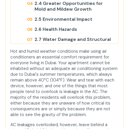
2.4 Greater Opportunities for
Mold and Mildew Growth
2.5 Environmental Impact
2.6 Health Hazards
2.7 Water Damage and Structural
Problems
Hot and humid weather conditions make using air
2.8 Costly Repair and System
conditioners an essential comfort requirement for
Replacement
everyone living in Dubai. Your apartment cannot be
inhabited without an adequate air conditioning system
3. AC Leakage Signs to Look Out For
due to Dubai's summer temperatures, which always
4. AC Leakage Repair
remain above 40°C (104°F). Wear and tear with each
device, however, and one of the things that most
Urban Mop Offers Best AC Cleaning
people tend to overlook is leakage in the AC. The
Service
majority of the residents will overlook this problem,
either because they are unaware of how critical its
Conclusion
consequences are or simply because they are not
FAQs
able to see the gravity of the problem.
1. What are the signs of AC
AC leakages overlooked, however, leave behind a