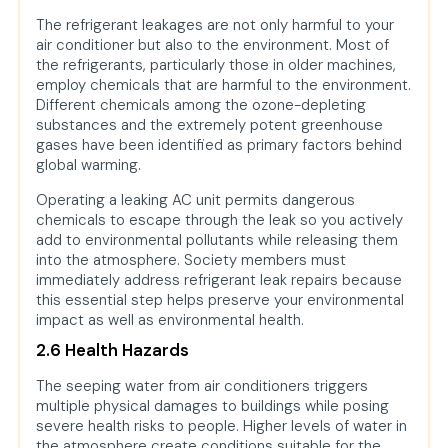
The refrigerant leakages are not only harmful to your
air conditioner but also to the environment. Most of
the refrigerants, particularly those in older machines,
employ chemicals that are harmful to the environment.
Different chemicals among the ozone-depleting
substances and the extremely potent greenhouse
gases have been identified as primary factors behind
global warming.
Operating a leaking AC unit permits dangerous
chemicals to escape through the leak so you actively
add to environmental pollutants while releasing them
into the atmosphere. Society members must
immediately address refrigerant leak repairs because
this essential step helps preserve your environmental
impact as well as environmental health.
2.6 Health Hazards
The seeping water from air conditioners triggers
multiple physical damages to buildings while posing
severe health risks to people. Higher levels of water in
the atmosphere create conditions suitable for the