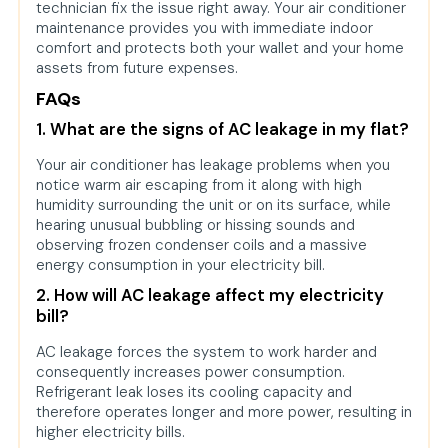
technician fix the issue right away. Your air conditioner
maintenance provides you with immediate indoor
comfort and protects both your wallet and your home
assets from future expenses.
FAQs
1. What are the signs of AC leakage in my flat?
Your air conditioner has leakage problems when you
notice warm air escaping from it along with high
humidity surrounding the unit or on its surface, while
hearing unusual bubbling or hissing sounds and
observing frozen condenser coils and a massive
energy consumption in your electricity bill.
2. How will AC leakage affect my electricity
bill?
AC leakage forces the system to work harder and
consequently increases power consumption.
Refrigerant leak loses its cooling capacity and
therefore operates longer and more power, resulting in
higher electricity bills.