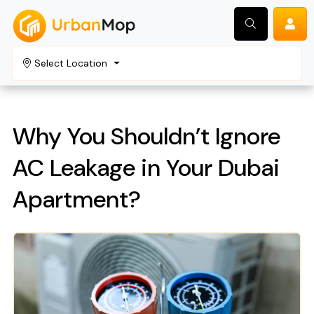
Select Location
Search
Why You Shouldn’t Ignore
AC Leakage in Your Dubai
Apartment?