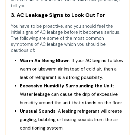
tell you.
3. AC Leakage Signs to Look Out For
You have to be proactive, and you should feel the
initial signs of AC leakage before it becomes serious.
The following are some of the most common
symptoms of AC leakage which you should be
cautious of:
Warm Air Being Blown
: If your AC begins to blow
warm or lukewarm air instead of cold air, then a
leak of refrigerant is a strong possibility.
Excessive Humidity Surrounding the Unit:
Water leakage can cause the drip of excessive
humidity around the unit that stands on the floor.
Unusual Sounds:
A leaking refrigerant will create
gurgling, bubbling or hissing sounds from the air
conditioning system.