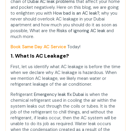
leakage in my flat?
chain of
Dubai AC leak problems
that affect your home
and pocket negatively. Here on this blog, we are going
2. How will AC leakage affect my
to enlighten you with
How bad is an AC leak?,
why you
electricity bill?
never should overlook AC leakage in your Dubai
apartment and how much you should do it as soon as
3. Can AC leakage be the reason
possible, What are the
Risks of ignoring AC leak
and
for health problems?
much more.
4. What should I do if I suspect an
Book Same Day AC Service
Today!
AC leak in my Dubai apartment?
1. What Is AC Leakage?
5. Will AC leakage harm my
property?
First, let us identify what AC leakage is before the time
when we declare why AC leakage is hazardous. When
6. Are there ac repair near me
we mention AC leakage, we likely mean water or
services in Nad Al Sheba for an
refrigerant leakage of the air conditioner.
emergency?
Refrigerant
Emergency leak fix Dubai
is when the
7. What are the benefits of hiring
chemical refrigerant used in cooling the air within the
professional AC repair service in
system leaks out through the coils or tubes. It is the
the Nad Al Sheba over DIY work?
job of the refrigerant to chill things, and without the
refrigerant, if leaks occur, then the AC system will be
unable to do its job as required. Water leak occurs
when the condensation created as a result of the