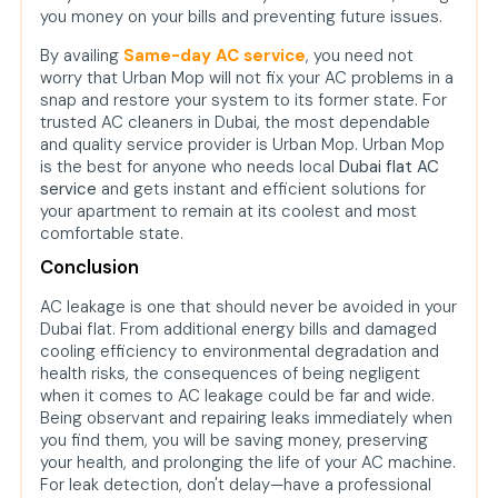
you money on your bills and preventing future issues.
By availing
Same-day AC service
, you need not
worry that Urban Mop will not fix your AC problems in a
snap and restore your system to its former state. For
trusted AC cleaners in Dubai, the most dependable
and quality service provider is Urban Mop. Urban Mop
is the best for anyone who needs local
Dubai flat AC
service
and gets instant and efficient solutions for
your apartment to remain at its coolest and most
comfortable state.
Conclusion
AC leakage is one that should never be avoided in your
Dubai flat. From additional energy bills and damaged
cooling efficiency to environmental degradation and
health risks, the consequences of being negligent
when it comes to AC leakage could be far and wide.
Being observant and repairing leaks immediately when
you find them, you will be saving money, preserving
your health, and prolonging the life of your AC machine.
For leak detection, don't delay—have a professional