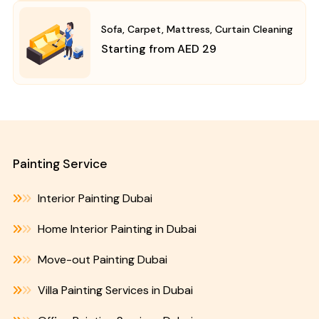
Sofa, Carpet, Mattress, Curtain Cleaning
Starting from AED 29
Painting Service
Interior Painting Dubai
Home Interior Painting in Dubai
Move-out Painting Dubai
Villa Painting Services in Dubai