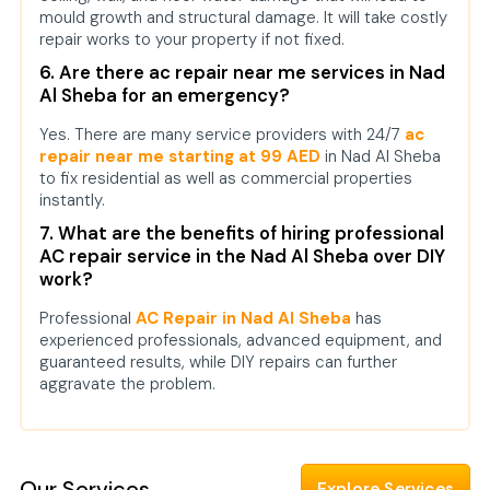
mould growth and structural damage. It will take costly
repair works to your property if not fixed.
6. Are there ac repair near me services in Nad
Al Sheba for an emergency?
Yes. There are many service providers with 24/7
ac
repair near me starting at 99 AED
in Nad Al Sheba
to fix residential as well as commercial properties
instantly.
7. What are the benefits of hiring professional
AC repair service in the Nad Al Sheba over DIY
work?
Professional
AC Repair in Nad Al Sheba
has
experienced professionals, advanced equipment, and
guaranteed results, while DIY repairs can further
aggravate the problem.
Our Services
Explore Services