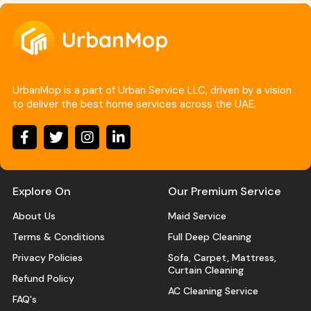
UrbanMop is a part of Urban Service LLC, driven by a vision
to deliver the best home services across the UAE.
Explore On
Our Premium Service
About Us
Maid Service
Terms & Conditions
Full Deep Cleaning
Privacy Policies
Sofa, Carpet, Mattress,
Curtain Cleaning
Refund Policy
AC Cleaning Service
FAQ's