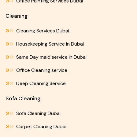
Office Painting Services Dubai
Cleaning
Cleaning Services Dubai
Housekeeping Service in Dubai
Same Day maid service in Dubai
Office Cleaning service
Deep Cleaning Service
Sofa Cleaning
Sofa Cleaning Dubai
Carpet Cleaning Dubai