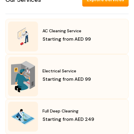
AC Cleaning Service
Starting from AED 99
Electrical Service
Starting from AED 99
Full Deep Cleaning
Starting from AED 249