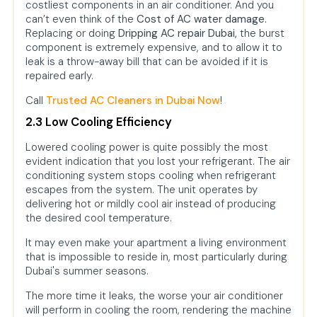
costliest components in an air conditioner. And you
can’t even think of the
Cost of AC water damage.
Replacing or doing
Dripping AC repair Dubai,
the burst
component is extremely expensive, and to allow it to
leak is a throw-away bill that can be avoided if it is
repaired early.
Call
Trusted AC Cleaners in Dubai Now
!
2.3 Low Cooling Efficiency
Lowered cooling power is quite possibly the most
evident indication that you lost your refrigerant. The air
conditioning system stops cooling when refrigerant
escapes from the system. The unit operates by
delivering hot or mildly cool air instead of producing
the desired cool temperature.
It may even make your apartment a living environment
that is impossible to reside in, most particularly during
Dubai's summer seasons.
The more time it leaks, the worse your air conditioner
will perform in cooling the room, rendering the machine