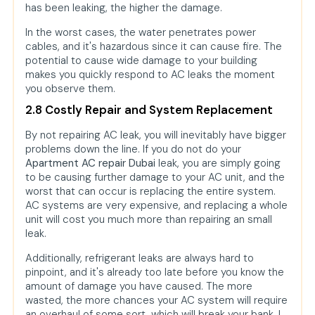
has been leaking, the higher the damage.
In the worst cases, the water penetrates power
cables, and it's hazardous since it can cause fire. The
potential to cause wide damage to your building
makes you quickly respond to AC leaks the moment
you observe them.
2.8 Costly Repair and System Replacement
By not repairing AC leak, you will inevitably have bigger
problems down the line. If you do not do your
Apartment AC repair Dubai
leak, you are simply going
to be causing further damage to your AC unit, and the
worst that can occur is replacing the entire system.
AC systems are very expensive, and replacing a whole
unit will cost you much more than repairing an small
leak.
Additionally, refrigerant leaks are always hard to
pinpoint, and it's already too late before you know the
amount of damage you have caused. The more
wasted, the more chances your AC system will require
an overhaul of some sort, which will break your bank, I