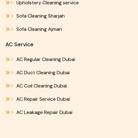
Upholstery Cleaning service
Sofa Cleaning Sharjah
Sofa Cleaning Ajman
AC Service
AC Regular Cleaning Dubai
AC Duct Cleaning Dubai
AC Coil Cleaning Dubai
AC Repair Service Dubai
AC Leakage Repair Dubai