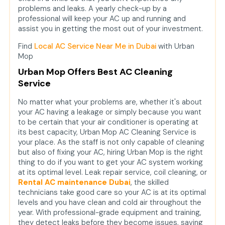
problems and leaks. A yearly check-up by a
professional will keep your AC up and running and
assist you in getting the most out of your investment.
Find
Local AC Service Near Me in Dubai
with Urban
Mop
Urban Mop Offers Best AC Cleaning
Service
No matter what your problems are, whether it's about
your AC having a leakage or simply because you want
to be certain that your air conditioner is operating at
its best capacity, Urban Mop AC Cleaning Service is
your place. As the staff is not only capable of cleaning
but also of fixing your AC, hiring Urban Mop is the right
thing to do if you want to get your AC system working
at its optimal level. Leak repair service, coil cleaning, or
Rental AC maintenance Dubai
, the skilled
technicians take good care so your AC is at its optimal
levels and you have clean and cold air throughout the
year. With professional-grade equipment and training,
they detect leaks before they become issues, saving