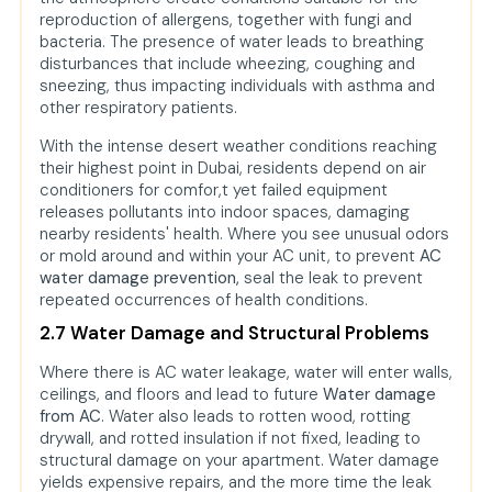
reproduction of allergens, together with fungi and
bacteria. The presence of water leads to breathing
disturbances that include wheezing, coughing and
sneezing, thus impacting individuals with asthma and
other respiratory patients.
With the intense desert weather conditions reaching
their highest point in Dubai, residents depend on air
conditioners for comfor,t yet failed equipment
releases pollutants into indoor spaces, damaging
nearby residents' health. Where you see unusual odors
or mold around and within your AC unit, to prevent
AC
water damage prevention,
seal the leak to prevent
repeated occurrences of health conditions.
2.7 Water Damage and Structural Problems
Where there is AC water leakage, water will enter walls,
ceilings, and floors and lead to future
Water damage
from AC
. Water also leads to rotten wood, rotting
drywall, and rotted insulation if not fixed, leading to
structural damage on your apartment. Water damage
yields expensive repairs, and the more time the leak