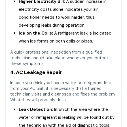
Higher Electricity Bill:
A sudden increase in
electricity costs alone indicates your air
conditioner needs to work harder, thus
developing leaks during operation.
Ice on the Coils:
A refrigerant leak is indicated
when ice forms on both coils or pipes.
A quick professional inspection from a qualified
technician should take place whenever you detect
these symptoms.
4. AC Leakage Repair
In case you think you have a water or refrigerant leak
from your AC unit, it is necessary that a trained
technician visits and diagnoses and fixes the problem.
What they will probably do is:
Leak Detection:
In which the area where the
water or refrigerant is leaking will be found out by
the technician with the aid of diagnostic tools.