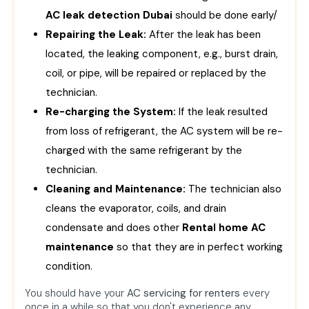
AC leak detection Dubai
should be done early/
Repairing the Leak:
After the leak has been
located, the leaking component, e.g., burst drain,
coil, or pipe, will be repaired or replaced by the
technician.
Re-charging the System:
If the leak resulted
from loss of refrigerant, the AC system will be re-
charged with the same refrigerant by the
technician.
Cleaning and Maintenance:
The technician also
cleans the evaporator, coils, and drain
condensate and does other
Rental home AC
maintenance
so that they are in perfect working
condition.
You should have your
AC servicing for renters
every
once in a while so that you don't experience any