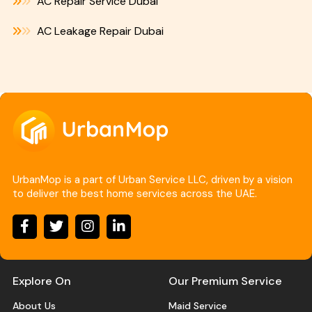
AC Repair Service Dubai
AC Leakage Repair Dubai
UrbanMop is a part of Urban Service LLC, driven by a vision
to deliver the best home services across the UAE.
Explore On
Our Premium Service
About Us
Maid Service