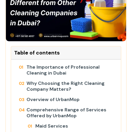
Table of contents
The Importance of Professional
Cleaning in Dubai
Why Choosing the Right Cleaning
Company Matters?
Overview of UrbanMop
Comprehensive Range of Services
Offered by UrbanMop
Maid Services