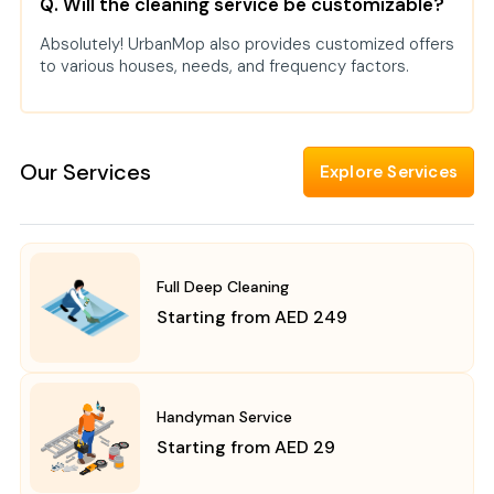
Q. Will the cleaning service be customizable?
Absolutely! UrbanMop also provides customized offers
to various houses, needs, and frequency factors.
Our Services
Explore Services
Full Deep Cleaning
Starting from AED 249
Handyman Service
Starting from AED 29