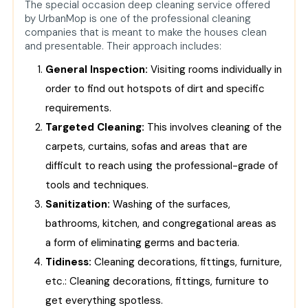
The special occasion deep cleaning service offered
by UrbanMop is one of the professional cleaning
companies that is meant to make the houses clean
and presentable. Their approach includes:
General Inspection:
Visiting rooms individually in
order to find out hotspots of dirt and specific
requirements.
Targeted Cleaning:
This involves cleaning of the
carpets, curtains, sofas and areas that are
difficult to reach using the professional-grade of
tools and techniques.
Sanitization:
Washing of the surfaces,
bathrooms, kitchen, and congregational areas as
a form of eliminating germs and bacteria.
Tidiness:
Cleaning decorations, fittings, furniture,
etc.: Cleaning decorations, fittings, furniture to
get everything spotless.