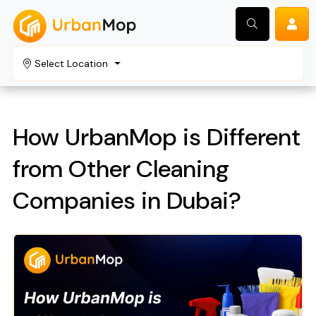
Select Location
Search
How UrbanMop is Different
from Other Cleaning
Companies in Dubai?