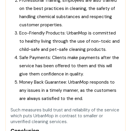
Professional Training: Employees are also trained
on the best practices in cleaning, the safety of
handling chemical substances and respecting
customer properties.
Eco-Friendly Products: UrbanMop is committed
to healthy living through the use of non-toxic and
child-safe and pet-safe cleaning products.
Safe Payments: Clients make payments after the
service has been offered to them and this will
give them confidence in quality.
Money Back Guarantee: UrbanMop responds to
any issues in a timely manner, as the customers
are always satisfied to the end.
Such measures build trust and reliability of the service
which puts UrbanMop in contrast to smaller or
unverified cleaning services.
Conclusion