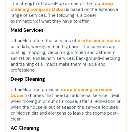
The strength of UrbanMop as one of the top
deep
cleaning company Dubai
is based on the extensive
range of services. The following is a closer
examination of what they have to offer:
Maid Services
UrbanMop offers the services of
professional maids
on a daily, weekly or monthly basis. The services are
dusting, mopping, vacuuming, kitchen and bathroom
sanitation, and laundry services. Background-checking
and training of all maids make them reliable and
professional.
Deep Cleaning
UrbanMop also provides
deep cleaning services
Dubai
to homes that need an additional service. Ideal
when moving in or out of a house, after a renovation or
when the house is out of season the service focuses
on hidden dirt and allergens to leave the rooms post-
clean.
AC Cleaning