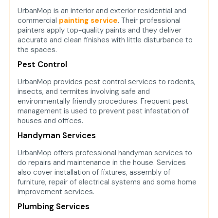
UrbanMop is an interior and exterior residential and
commercial
painting service
. Their professional
painters apply top-quality paints and they deliver
accurate and clean finishes with little disturbance to
the spaces.
Pest Control
UrbanMop provides pest control services to rodents,
insects, and termites involving safe and
environmentally friendly procedures. Frequent pest
management is used to prevent pest infestation of
houses and offices.
Handyman Services
UrbanMop offers professional handyman services to
do repairs and maintenance in the house. Services
also cover installation of fixtures, assembly of
furniture, repair of electrical systems and some home
improvement services.
Plumbing Services