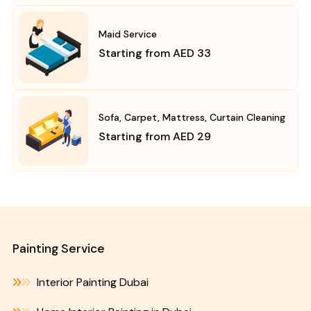
Maid Service
Starting from AED 33
Sofa, Carpet, Mattress, Curtain Cleaning
Starting from AED 29
Painting Service
Interior Painting Dubai