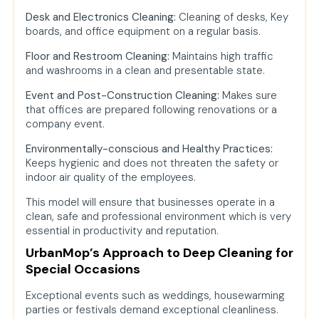
Desk and Electronics Cleaning:
Cleaning of desks, Key
boards, and office equipment on a regular basis.
Floor and Restroom Cleaning:
Maintains high traffic
and washrooms in a clean and presentable state.
Event and Post-Construction Cleaning:
Makes sure
that offices are prepared following renovations or a
company event.
Environmentally-conscious and Healthy Practices:
Keeps hygienic and does not threaten the safety or
indoor air quality of the employees.
This model will ensure that businesses operate in a
clean, safe and professional environment which is very
essential in productivity and reputation.
UrbanMop’s Approach to Deep Cleaning for
Special Occasions
Exceptional events such as weddings, housewarming
parties or festivals demand exceptional cleanliness.