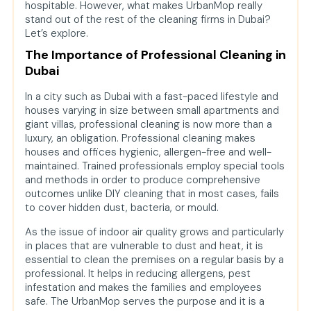
hospitable. However, what makes UrbanMop really
Specialized Services
stand out of the rest of the cleaning firms in Dubai?
Let’s explore.
User-Friendly Booking Mechanism at
UranMop
The Importance of Professional Cleaning in
Dubai
Why Choose UrbanMop Over Other
Cleaning Companies?
In a city such as Dubai with a fast-paced lifestyle and
houses varying in size between small apartments and
Value-Added Solutions by UrbanMop
giant villas, professional cleaning is now more than a
Comparison with Other Cleaning
luxury, an obligation. Professional cleaning makes
Companies in Dubai
houses and offices hygienic, allergen-free and well-
maintained. Trained professionals employ special tools
Tips for Maintaining a Clean Home
and methods in order to produce comprehensive
Between Professional Visits
outcomes unlike DIY cleaning that in most cases, fails
to cover hidden dust, bacteria, or mould.
How UrbanMop Supports Commercial
and Office Spaces?
As the issue of indoor air quality grows and particularly
in places that are vulnerable to dust and heat, it is
UrbanMop’s Approach to Deep
essential to clean the premises on a regular basis by a
Cleaning for Special Occasions
professional. It helps in reducing allergens, pest
infestation and makes the families and employees
How UrbanMop Ensures Customer
safe. The UrbanMop serves the purpose and it is a
Safety and Trust?