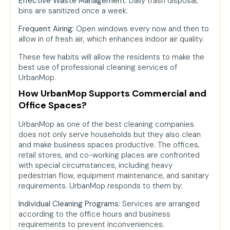
Effective Waste Management:
Daily trash disposal,
bins are sanitized once a week.
Frequent Airing:
Open windows every now and then to
allow in of fresh air, which enhances indoor air quality.
These few habits will allow the residents to make the
best use of professional cleaning services of
UrbanMop.
How UrbanMop Supports Commercial and
Office Spaces?
UrbanMop as one of the best cleaning companies
does not only serve households but they also clean
and make business spaces productive. The offices,
retail stores, and co-working places are confronted
with special circumstances, including heavy
pedestrian flow, equipment maintenance, and sanitary
requirements. UrbanMop responds to them by:
Individual Cleaning Programs:
Services are arranged
according to the office hours and business
requirements to prevent inconveniences.