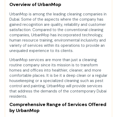
Overview of UrbanMop
UrbanMop is among the leading cleaning companies in
Dubai. Some of the aspects where the company has
gained recognition are quality, reliability and customer
satisfaction. Compared to the conventional cleaning
companies, UrbanMop has incorporated technology,
human resource training, environmental inclusivity and
variety of services within its operations to provide an
unequaled experience to its clients.
UrbanMop services are more than just a cleaning
routine company since its mission is to transform
homes and offices into healthier, cleaner, and more
comfortable places. It is be it a deep clean or a regular
housekeeping or a specialized cleaning such as pest
control and painting, UrbanMop will provide services
that address the demands of the contemporary Dubai
residents.
Comprehensive Range of Services Offered
by UrbanMop