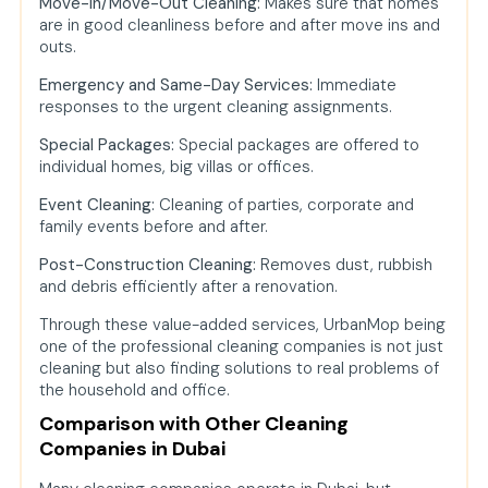
Move-In/Move-Out Cleaning:
Makes sure that homes
are in good cleanliness before and after move ins and
outs.
Emergency and Same-Day Services:
Immediate
responses to the urgent cleaning assignments.
Special Packages:
Special packages are offered to
individual homes, big villas or offices.
Event Cleaning:
Cleaning of parties, corporate and
family events before and after.
Post-Construction Cleaning:
Removes dust, rubbish
and debris efficiently after a renovation.
Through these value-added services, UrbanMop being
one of the professional cleaning companies is not just
cleaning but also finding solutions to real problems of
the household and office.
Comparison with Other Cleaning
Companies in Dubai