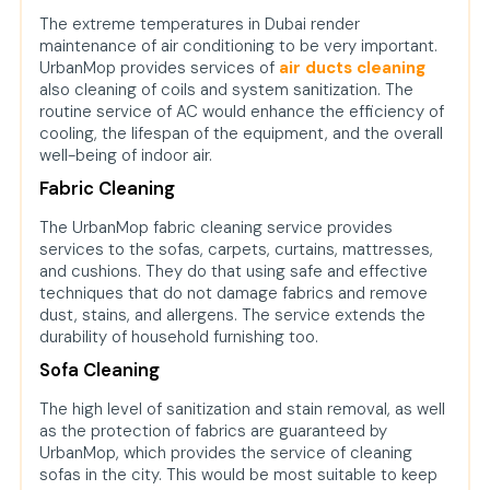
The extreme temperatures in Dubai render
maintenance of air conditioning to be very important.
UrbanMop provides services of
air ducts cleaning
also cleaning of coils and system sanitization. The
routine service of AC would enhance the efficiency of
cooling, the lifespan of the equipment, and the overall
well-being of indoor air.
Fabric Cleaning
The UrbanMop fabric cleaning service provides
services to the sofas, carpets, curtains, mattresses,
and cushions. They do that using safe and effective
techniques that do not damage fabrics and remove
dust, stains, and allergens. The service extends the
durability of household furnishing too.
Sofa Cleaning
The high level of sanitization and stain removal, as well
as the protection of fabrics are guaranteed by
UrbanMop, which provides the service of cleaning
sofas in the city. This would be most suitable to keep