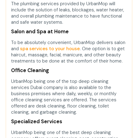
The plumbing services provided by UrbanMop will
include the solution of leaks, blockages, water heater,
and overall plumbing maintenance to have functional
and safe water systems.
Salon and Spa at Home
To be absolutely convenient, UrbanMop delivers salon
and
spa services to your house
. One option is to get
haircut, massage, facial, manicure, and other beauty
treatments to be done at the comfort of their home.
Office Cleaning
UrbanMop being one of the top deep cleaning
services Dubai company is also available to the
business premises where daily, weekly, or monthly
office cleaning services are offered. The services
offered are desk cleaning, floor cleaning, toilet
cleaning, and garbage cleaning.
Specialized Services
UrbanMop being one of the best deep cleaning