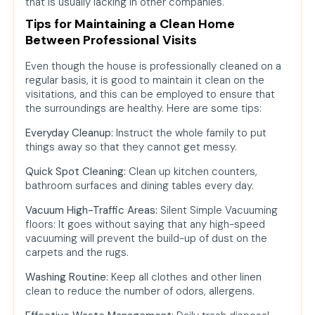
that is usually lacking in other companies.
Tips for Maintaining a Clean Home
Between Professional Visits
Even though the house is professionally cleaned on a
regular basis, it is good to maintain it clean on the
visitations, and this can be employed to ensure that
the surroundings are healthy. Here are some tips:
Everyday Cleanup:
Instruct the whole family to put
things away so that they cannot get messy.
Quick Spot Cleaning:
Clean up kitchen counters,
bathroom surfaces and dining tables every day.
Vacuum High-Traffic Areas:
Silent Simple Vacuuming
floors: It goes without saying that any high-speed
vacuuming will prevent the build-up of dust on the
carpets and the rugs.
Washing Routine:
Keep all clothes and other linen
clean to reduce the number of odors, allergens.