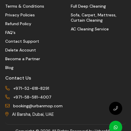
Terms & Conditions
Full Deep Cleaning
Privacy Policies
Sofa, Carpet, Mattress,
Curtain Cleaning
Refund Policy
AC Cleaning Service
FAQ's
Contact Support
Delete Account
Become a Partner
Blog
Contact Us
+971-52-618-8291
+971-58-581-4007
booking@urbanmop.com
Al Barsha, Dubai, UAE
Copyright ©
2026 All Rights Reserved by UrbanMop.