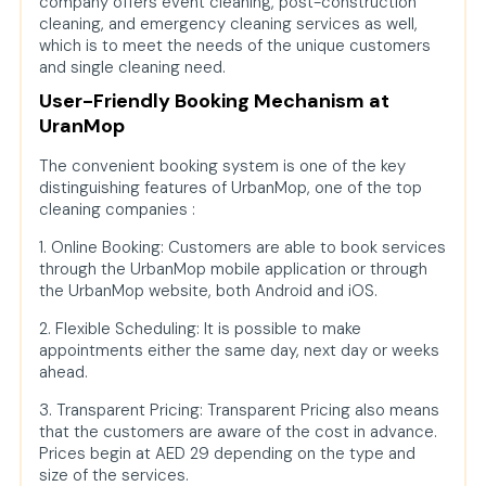
company offers event cleaning, post-construction
cleaning, and emergency cleaning services as well,
which is to meet the needs of the unique customers
and single cleaning need.
User-Friendly Booking Mechanism at
UranMop
The convenient booking system is one of the key
distinguishing features of UrbanMop, one of the top
cleaning companies :
1. Online Booking: Customers are able to book services
through the UrbanMop mobile application or through
the UrbanMop website, both Android and iOS.
2. Flexible Scheduling: It is possible to make
appointments either the same day, next day or weeks
ahead.
3. Transparent Pricing: Transparent Pricing also means
that the customers are aware of the cost in advance.
Prices begin at AED 29 depending on the type and
size of the services.