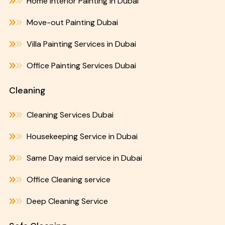
Home Interior Painting in Dubai
Move-out Painting Dubai
Villa Painting Services in Dubai
Office Painting Services Dubai
Cleaning
Cleaning Services Dubai
Housekeeping Service in Dubai
Same Day maid service in Dubai
Office Cleaning service
Deep Cleaning Service