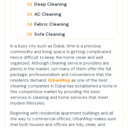
Deep Cleaning
AC Cleaning
Fabric Cleaning
Sofa Cleaning
Carpet Cleaning
In a busy city such as Dubai, time is a precious
commodity and living space is getting complicated
Mattress Cleaning
hence difficult to keep the home clean and well
organized. Although cleaning service providers are
Curtain Cleaning
plenty in the market, not many of them offer the full
Painting Services
package, professionalism and convenience that the
residents demand.
UrbanMop
as one of the best
Pest Control
cleaning companies in Dubai has established a niche in
this competitive market by providing the best
Handyman Services
services in cleaning and home services that meet
modern lifestyles.
Plumbing Services
Beginning with residential apartment buildings and all
Salon and Spa at Home
the way to commercial offices, UrbanMop makes sure
Office Cleaning
that both houses and offices are tidy, clean, and