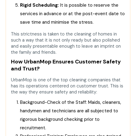
Rigid Scheduling:
It is possible to reserve the
services in advance or at the post-event date to
save time and minimise the stress.
This strictness is taken to the cleaning of homes in
such a way that it is not only ready but also polished
and easily presentable enough to leave an imprint on
the family and friends.
How UrbanMop Ensures Customer Safety
and Trust?
UrbanMop is one of the top cleaning companies that
has its operations centered on customer trust. This is
the way they ensure safety and reliability:
Background-Check of the Staff: Maids, cleaners,
handymen and technicians are all subjected to
rigorous background checking prior to
recruitment.