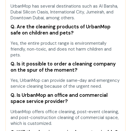
UrbanMop has several destinations such as Al Barsha,
Dubai Silicon Oasis, International City, Jumeirah, and
Downtown Dubai, among others.
Q. Are the cleaning products of UrbanMop
safe on children and pets?
Yes, the entire product range is environmentally
friendly, non-toxic, and does not harm children and
pets.
Q. Is it possible to order a cleaning company
on the spur of the moment?
Yes, UrbanMop can provide same-day and emergency
service cleaning because of the urgent need.
Q. Is UrbanMop an office and commercial
space service provider?
UrbanMop offers office cleaning, post-event cleaning,
and post-construction cleaning of commercial space,
which is customized.