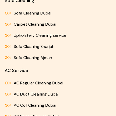
Sofa Cleaning
Sofa Cleaning Dubai
Carpet Cleaning Dubai
Upholstery Cleaning service
Sofa Cleaning Sharjah
Sofa Cleaning Ajman
AC Service
AC Regular Cleaning Dubai
AC Duct Cleaning Dubai
AC Coil Cleaning Dubai