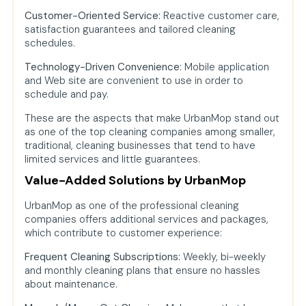
Customer-Oriented Service:
Reactive customer care,
satisfaction guarantees and tailored cleaning
schedules.
Technology-Driven Convenience:
Mobile application
and Web site are convenient to use in order to
schedule and pay.
These are the aspects that make UrbanMop stand out
as one of the top cleaning companies among smaller,
traditional, cleaning businesses that tend to have
limited services and little guarantees.
Value-Added Solutions by UrbanMop
UrbanMop as one of the professional cleaning
companies offers additional services and packages,
which contribute to customer experience:
Frequent Cleaning Subscriptions:
Weekly, bi-weekly
and monthly cleaning plans that ensure no hassles
about maintenance.