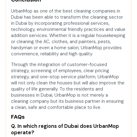
UrbanMop as one of the best cleaning companies in
Dubai has been able to transform the cleaning sector
in Dubai by incorporating professional services,
technology, environmental friendly practices and value
addition services. Whether it is a regular housekeeping
or cleaning the AC, clothes, and painters, pests,
handyman or even a home salon, UrbanMop provides
convenience, reliability and high quality.
Through the integration of customer-focused
strategy, screening of employees, clear pricing
strategy, and one-stop service platform, UrbanMop
will not only clean the houses but will also improve the
quality of life generally. To the residents and
businesses in Dubai, UrbanMop is not merely a
cleaning company but its business partner in ensuring
a clean, safe and comfortable place to live.
FAQs
Q. In which regions of Dubai does UrbanMop
operate?