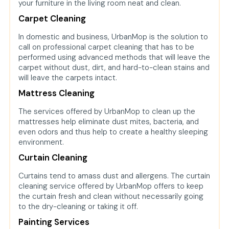
your furniture in the living room neat and clean.
Carpet Cleaning
In domestic and business, UrbanMop is the solution to
call on professional carpet cleaning that has to be
performed using advanced methods that will leave the
carpet without dust, dirt, and hard-to-clean stains and
will leave the carpets intact.
Mattress Cleaning
The services offered by UrbanMop to clean up the
mattresses help eliminate dust mites, bacteria, and
even odors and thus help to create a healthy sleeping
environment.
Curtain Cleaning
Curtains tend to amass dust and allergens. The curtain
cleaning service offered by UrbanMop offers to keep
the curtain fresh and clean without necessarily going
to the dry-cleaning or taking it off.
Painting Services