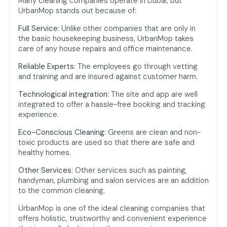
Many cleaning companies operate in Dubai, but
UrbanMop stands out because of:
Full Service:
Unlike other companies that are only in
the basic housekeeping business, UrbanMop takes
care of any house repairs and office maintenance.
Reliable Experts:
The employees go through vetting
and training and are insured against customer harm.
Technological integration:
The site and app are well
integrated to offer a hassle-free booking and tracking
experience.
Eco-Conscious Cleaning:
Greens are clean and non-
toxic products are used so that there are safe and
healthy homes.
Other Services:
Other services such as painting,
handyman, plumbing and salon services are an addition
to the common cleaning.
UrbanMop is one of the ideal cleaning companies that
offers holistic, trustworthy and convenient experience