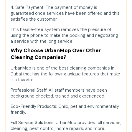
4. Safe Payment: The payment of money is
guaranteed once services have been offered and this
satisfies the customer.
This hassle-free system removes the pressure of
using the phone to make the booking and negotiating
a service with the long service.
Why Choose UrbanMop Over Other
Cleaning Companies?
UrbanMop is one of the best cleaning companies in
Dubai that has the following unique features that make
it a favorite:
Professional Staff:
All staff members have been
background checked, trained and experienced.
Eco-Friendly Products:
Child, pet and environmentally
friendly.
Full Service Solutions:
UrbanMop provides full services;
cleaning, pest control, home repairs, and more.