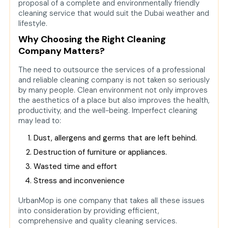
proposal of a complete and environmentally friendly
Conclusion
cleaning service that would suit the Dubai weather and
lifestyle.
FAQs
Why Choosing the Right Cleaning
Q. In which regions of Dubai
Company Matters?
does UrbanMop operate?
The need to outsource the services of a professional
Q. Are the cleaning products
and reliable cleaning company is not taken so seriously
of UrbanMop safe on children and
by many people. Clean environment not only improves
pets?
the aesthetics of a place but also improves the health,
productivity, and the well-being. Imperfect cleaning
Q. Is it possible to order a
may lead to:
cleaning company on the spur of
the moment?
Dust, allergens and germs that are left behind.
Q. Is UrbanMop an office and
Destruction of furniture or appliances.
commercial space service
Wasted time and effort
provider?
Stress and inconvenience
Q. Will the cleaning service
be customizable?
UrbanMop is one company that takes all these issues
into consideration by providing efficient,
comprehensive and quality cleaning services.