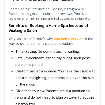
Online Reviews and Testimonials
Search on the Internet on Google, Instagram or
Facebook to get real customer reviews. Positive
reviews and high ratings are indicators of reliability.
Benefits of Booking a Home Spa Instead of
Visiting a Salon
Why visit a spa? Here's why
spa home service
is the
way to go for so many people nowadays:
Time-Saving: No commutes, no waiting.
Safe Environment: especially during such post-
pandemic period.
Customized atmosphere: You have the choice to
control the lighting, the aroma and even the hue
of the music.
Child friendly view: Parents are in a position to
relax and do not need to plan on ways to acquire
a babysitter.