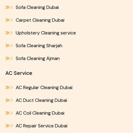
Sofa Cleaning Dubai
Carpet Cleaning Dubai
Upholstery Cleaning service
Sofa Cleaning Sharjah
Sofa Cleaning Ajman
AC Service
AC Regular Cleaning Dubai
AC Duct Cleaning Dubai
AC Coil Cleaning Dubai
AC Repair Service Dubai