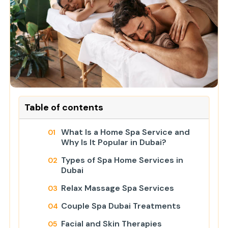
Table of contents
What Is a Home Spa Service and
Why Is It Popular in Dubai?
Types of Spa Home Services in
Dubai
Relax Massage Spa Services
Couple Spa Dubai Treatments
Facial and Skin Therapies