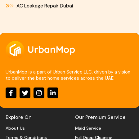
AC Leakage Repair Dubai
UrbanMop is a part of Urban Service LLC, driven by a vision
to deliver the best home services across the UAE.
Explore On
Our Premium Service
About Us
Maid Service
Terms & Conditions
Full Deep Cleaning