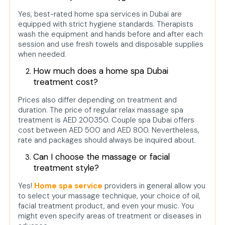
Yes, best-rated home spa services in Dubai are
equipped with strict hygiene standards. Therapists
wash the equipment and hands before and after each
session and use fresh towels and disposable supplies
when needed.
How much does a home spa Dubai
treatment cost?
Prices also differ depending on treatment and
duration. The price of regular relax massage spa
treatment is AED 200350. Couple spa Dubai offers
cost between AED 500 and AED 800. Nevertheless,
rate and packages should always be inquired about.
Can I choose the massage or facial
treatment style?
Yes!
Home spa service
providers in general allow you
to select your massage technique, your choice of oil,
facial treatment product, and even your music. You
might even specify areas of treatment or diseases in