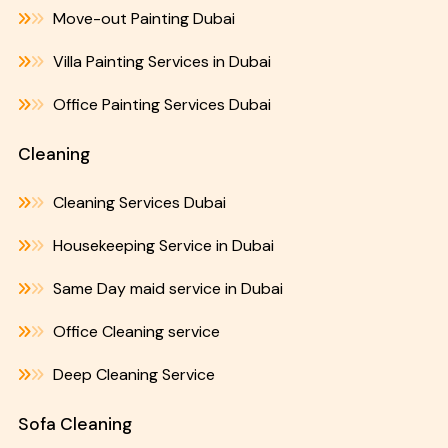
Move-out Painting Dubai
Villa Painting Services in Dubai
Office Painting Services Dubai
Cleaning
Cleaning Services Dubai
Housekeeping Service in Dubai
Same Day maid service in Dubai
Office Cleaning service
Deep Cleaning Service
Sofa Cleaning