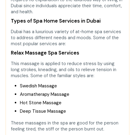
Dubai since individuals appreciate their time, comfort,
and health.
Types of Spa Home Services in Dubai
Dubai has a luxurious variety of at-home spa services
to address different needs and moods. Some of the
most popular services are:
Relax Massage Spa Services
This massage is applied to reduce stress by using
long strokes, kneading, and oils to relieve tension in
muscles. Some of the familiar styles are:
Swedish Massage
Aromatherapy Massage
Hot Stone Massage
Deep Tissue Massage
These massages in the spa are good for the person
feeling tired, the stiff or the person burnt out.