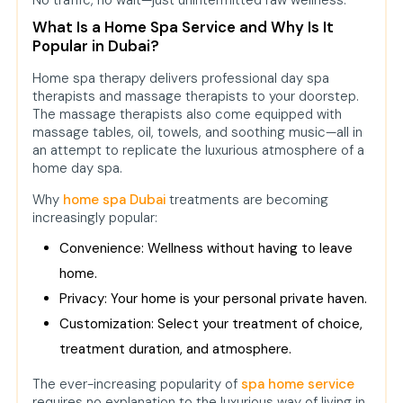
No traffic, no wait—just unintermitted raw wellness.
What Is a Home Spa Service and Why Is It
Popular in Dubai?
Home spa therapy delivers professional day spa
therapists and massage therapists to your doorstep.
The massage therapists also come equipped with
massage tables, oil, towels, and soothing music—all in
an attempt to replicate the luxurious atmosphere of a
home day spa.
Why
home spa Dubai
treatments are becoming
increasingly popular:
Convenience: Wellness without having to leave
home.
Privacy: Your home is your personal private haven.
Customization: Select your treatment of choice,
treatment duration, and atmosphere.
The ever-increasing popularity of
spa home service
requires no explanation to the luxurious way of living in