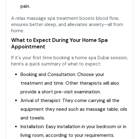
pain.
A relax massage spa treatment boosts blood flow,
ensures better sleep, and alleviates anxiety—all from
home.
What to Expect During Your Home Spa
Appointment
If it's your first time booking a home spa Dubai session,
here's a quick summary of what to expect:
Booking and Consultation: Choose your
treatment and time. Other therapists will also
provide a short pre-visit examination.
Arrival of therapist: They come carrying all the
equipment they need such as massage table, oils
and towels.
Installation: Easy installation in your bedroom or in
living room, according to your requirements.