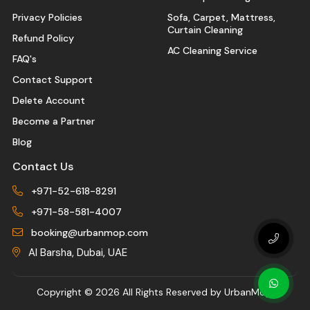
Privacy Policies
Sofa, Carpet, Mattress,
Curtain Cleaning
Refund Policy
AC Cleaning Service
FAQ's
Contact Support
Delete Account
Become a Partner
Blog
Contact Us
+971-52-618-8291
+971-58-581-4007
booking@urbanmop.com
Al Barsha, Dubai, UAE
Copyright ©
2026 All Rights Reserved by UrbanMop.