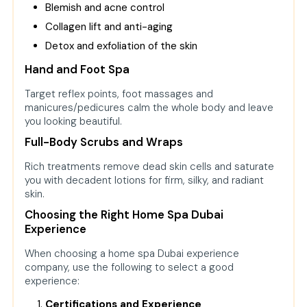
Blemish and acne control
Collagen lift and anti-aging
Detox and exfoliation of the skin
Hand and Foot Spa
Target reflex points, foot massages and
manicures/pedicures calm the whole body and leave
you looking beautiful.
Full-Body Scrubs and Wraps
Rich treatments remove dead skin cells and saturate
you with decadent lotions for firm, silky, and radiant
skin.
Choosing the Right Home Spa Dubai
Experience
When choosing a home spa Dubai experience
company, use the following to select a good
experience:
Certifications and Experience