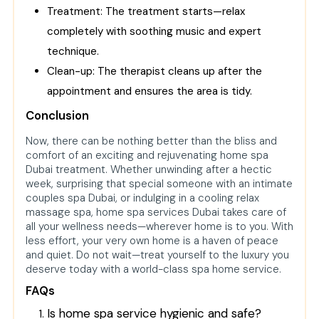
Treatment: The treatment starts—relax
completely with soothing music and expert
technique.
Clean-up: The therapist cleans up after the
appointment and ensures the area is tidy.
Conclusion
Now, there can be nothing better than the bliss and
comfort of an exciting and rejuvenating home spa
Dubai treatment. Whether unwinding after a hectic
week, surprising that special someone with an intimate
couples spa Dubai, or indulging in a cooling relax
massage spa, home spa services Dubai takes care of
all your wellness needs—wherever home is to you. With
less effort, your very own home is a haven of peace
and quiet. Do not wait—treat yourself to the luxury you
deserve today with a world-class spa home service.
FAQs
Is home spa service hygienic and safe?