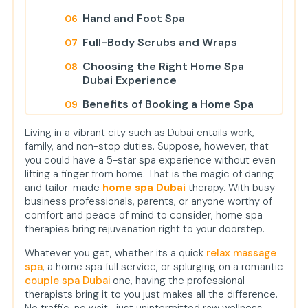
Hand and Foot Spa
Full-Body Scrubs and Wraps
Choosing the Right Home Spa
Dubai Experience
Benefits of Booking a Home Spa
Instead of Visiting a Salon
Living in a vibrant city such as Dubai entails work,
Who Needs a Relax Massage Spa
family, and non-stop duties. Suppose, however, that
or Couple Spa Dubai?
you could have a 5-star spa experience without even
lifting a finger from home. That is the magic of daring
What to Expect During Your Home
and tailor-made
home spa Dubai
therapy. With busy
Spa Appointment
business professionals, parents, or anyone worthy of
comfort and peace of mind to consider, home spa
Conclusion
therapies bring rejuvenation right to your doorstep.
FAQs
Whatever you get, whether its a quick
relax massage
spa
, a home spa full service, or splurging on a romantic
couple spa Dubai
one, having the professional
therapists bring it to you just makes all the difference.