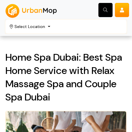
Select Location
Search
Home Spa Dubai: Best Spa
Home Service with Relax
Massage Spa and Couple
Spa Dubai