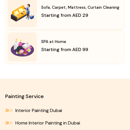
Sofa, Carpet, Mattress, Curtain Cleaning
Starting from AED 29
SPA at Home
Starting from AED 99
Painting Service
Interior Painting Dubai
Home Interior Painting in Dubai