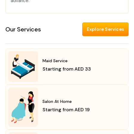
advance.
Our Services
Explore Services
Maid Service
Starting from AED 33
Salon At Home
Starting from AED 19