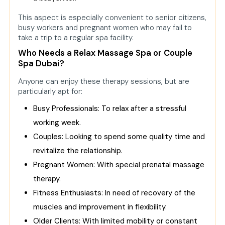
This aspect is especially convenient to senior citizens,
busy workers and pregnant women who may fail to
take a trip to a regular spa facility.
Who Needs a Relax Massage Spa or Couple
Spa Dubai?
Anyone can enjoy these therapy sessions, but are
particularly apt for:
Busy Professionals: To relax after a stressful
working week.
Couples: Looking to spend some quality time and
revitalize the relationship.
Pregnant Women: With special prenatal massage
therapy.
Fitness Enthusiasts: In need of recovery of the
muscles and improvement in flexibility.
Older Clients: With limited mobility or constant