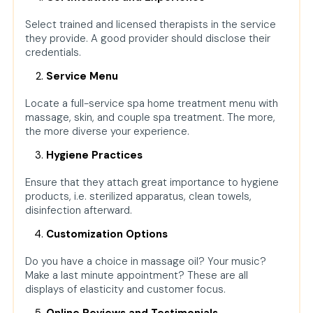
Select trained and licensed therapists in the service
they provide. A good provider should disclose their
credentials.
Service Menu
Locate a full-service spa home treatment menu with
massage, skin, and couple spa treatment. The more,
the more diverse your experience.
Hygiene Practices
Ensure that they attach great importance to hygiene
products, i.e. sterilized apparatus, clean towels,
disinfection afterward.
Customization Options
Do you have a choice in massage oil? Your music?
Make a last minute appointment? These are all
displays of elasticity and customer focus.