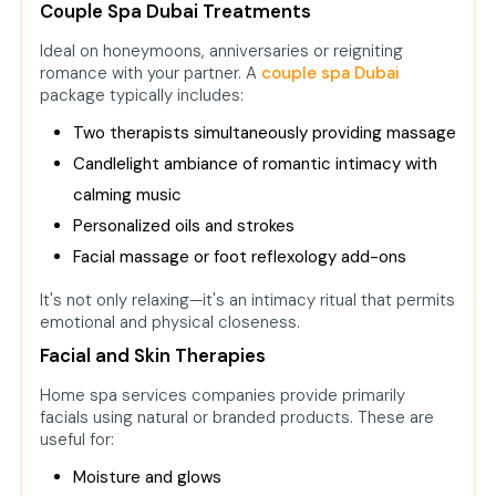
Couple Spa Dubai Treatments
Ideal on honeymoons, anniversaries or reigniting
romance with your partner. A
couple spa Dubai
package typically includes:
Two therapists simultaneously providing massage
Candlelight ambiance of romantic intimacy with
calming music
Personalized oils and strokes
Facial massage or foot reflexology add-ons
It's not only relaxing—it's an intimacy ritual that permits
emotional and physical closeness.
Facial and Skin Therapies
Home spa services companies provide primarily
facials using natural or branded products. These are
useful for:
Moisture and glows