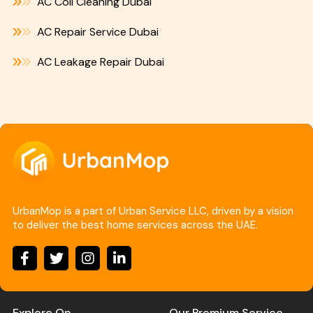
AC Coil Cleaning Dubai
AC Repair Service Dubai
AC Leakage Repair Dubai
UrbanMop is a part of Urban Service LLC, driven by a vision
to deliver the best home services across the UAE.
Explore On
Our Premium Service