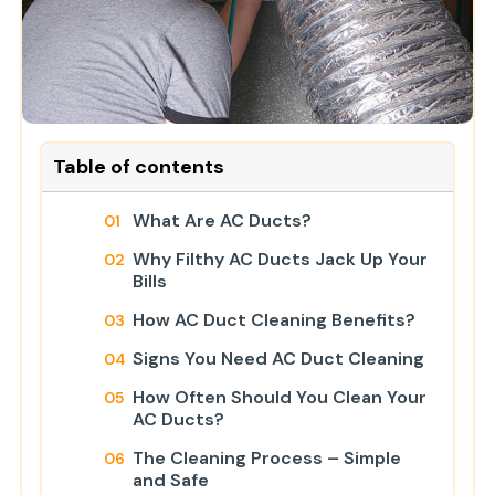
Table of contents
What Are AC Ducts?
Why Filthy AC Ducts Jack Up Your
Bills
How AC Duct Cleaning Benefits?
Signs You Need AC Duct Cleaning
How Often Should You Clean Your
AC Ducts?
The Cleaning Process – Simple
and Safe