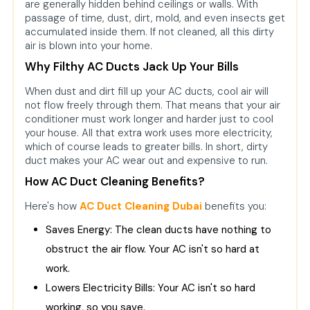
are generally hidden behind ceilings or walls. With
passage of time, dust, dirt, mold, and even insects get
accumulated inside them. If not cleaned, all this dirty
air is blown into your home.
Why Filthy AC Ducts Jack Up Your Bills
When dust and dirt fill up your AC ducts, cool air will
not flow freely through them. That means that your air
conditioner must work longer and harder just to cool
your house. All that extra work uses more electricity,
which of course leads to greater bills. In short, dirty
duct makes your AC wear out and expensive to run.
How AC Duct Cleaning Benefits?
Here's how
AC Duct Cleaning Dubai
benefits you:
Saves Energy: The clean ducts have nothing to
obstruct the air flow. Your AC isn't so hard at
work.
Lowers Electricity Bills: Your AC isn't so hard
working, so you save.