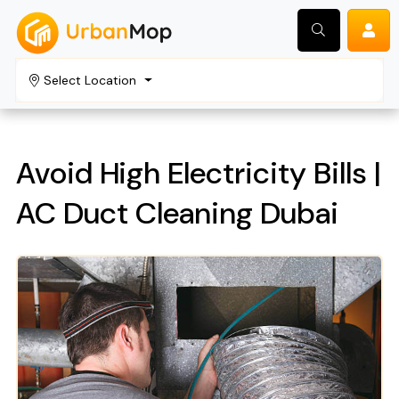
Select Location
Search
Avoid High Electricity Bills |
AC Duct Cleaning Dubai