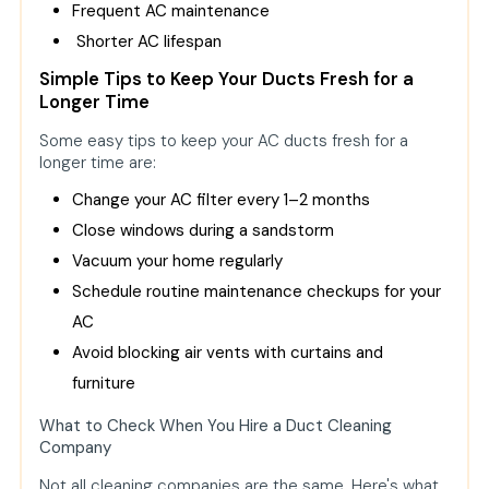
Frequent AC maintenance
Shorter AC lifespan
Simple Tips to Keep Your Ducts Fresh for a
Longer Time
Some easy tips to keep your AC ducts fresh for a
longer time are:
Change your AC filter every 1–2 months
Close windows during a sandstorm
Vacuum your home regularly
Schedule routine maintenance checkups for your
AC
Avoid blocking air vents with curtains and
furniture
What to Check When You Hire a Duct Cleaning
Company
Not all cleaning companies are the same. Here's what