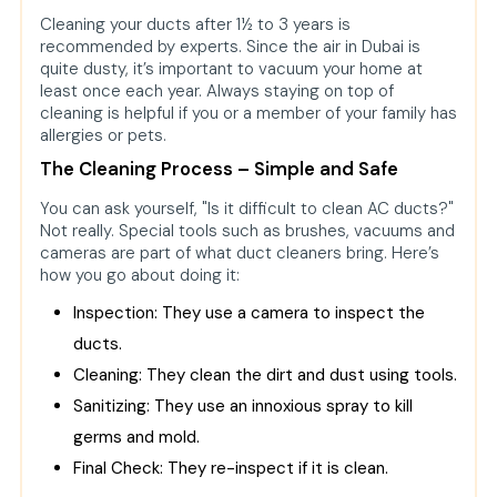
Cleaning your ducts after 1½ to 3 years is
recommended by experts. Since the air in Dubai is
quite dusty, it’s important to vacuum your home at
least once each year. Always staying on top of
cleaning is helpful if you or a member of your family has
allergies or pets.
The Cleaning Process – Simple and Safe
You can ask yourself, "Is it difficult to clean AC ducts?"
Not really. Special tools such as brushes, vacuums and
cameras are part of what duct cleaners bring. Here’s
how you go about doing it:
Inspection: They use a camera to inspect the
ducts.
Cleaning: They clean the dirt and dust using tools.
Sanitizing: They use an innoxious spray to kill
germs and mold.
Final Check: They re-inspect if it is clean.