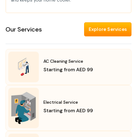
and keeps your home cooler.
Our Services
Explore Services
AC Cleaning Service
Starting from AED 99
Electrical Service
Starting from AED 99