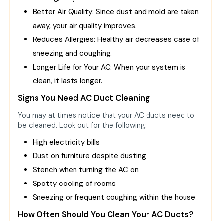
Better Air Quality: Since dust and mold are taken
away, your air quality improves.
Reduces Allergies: Healthy air decreases case of
sneezing and coughing.
Longer Life for Your AC: When your system is
clean, it lasts longer.
Signs You Need AC Duct Cleaning
You may at times notice that your AC ducts need to
be cleaned. Look out for the following:
High electricity bills
Dust on furniture despite dusting
Stench when turning the AC on
Spotty cooling of rooms
Sneezing or frequent coughing within the house
How Often Should You Clean Your AC Ducts?