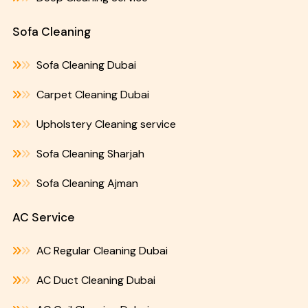
Sofa Cleaning
Sofa Cleaning Dubai
Carpet Cleaning Dubai
Upholstery Cleaning service
Sofa Cleaning Sharjah
Sofa Cleaning Ajman
AC Service
AC Regular Cleaning Dubai
AC Duct Cleaning Dubai