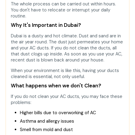
The whole process can be carried out within hours.
You don't have to relocate or interrupt your daily
routine.
Why It's Important in Dubai?
Dubai is a dusty and hot climate. Dust and sand are in
the air year round. The dust just permeates your home
and your AC ducts. If you do not clean the ducts, all
that dust clogs up inside. As soon as you use your AC,
recent dust is blown back around your house.
When your environment is like this, having your ducts
cleaned is essential, not only useful.
What happens when we don't Clean?
If you do not clean your AC ducts, you may face these
problems:
Higher bills due to overworking of AC
Asthma and allergy issues
Smell from mold and dust