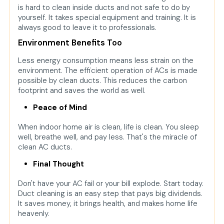
is hard to clean inside ducts and not safe to do by
yourself. It takes special equipment and training. It is
always good to leave it to professionals.
Environment Benefits Too
Less energy consumption means less strain on the
environment. The efficient operation of ACs is made
possible by clean ducts. This reduces the carbon
footprint and saves the world as well.
Peace of Mind
When indoor home air is clean, life is clean. You sleep
well, breathe well, and pay less. That's the miracle of
clean AC ducts.
Final Thought
Don't have your AC fail or your bill explode. Start today.
Duct cleaning is an easy step that pays big dividends.
It saves money, it brings health, and makes home life
heavenly.