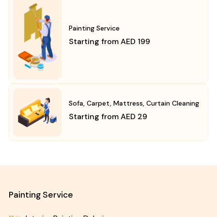
Painting Service
Starting from AED 199
Sofa, Carpet, Mattress, Curtain Cleaning
Starting from AED 29
Painting Service