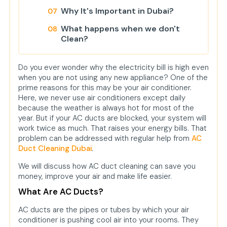
Why It's Important in Dubai?
What happens when we don't
Clean?
Simple Tips to Keep Your Ducts
Fresh for a Longer Time
Do you ever wonder why the electricity bill is high even
when you are not using any new appliance? One of the
Is It Expensive?
prime reasons for this may be your air conditioner.
Here, we never use air conditioners except daily
Can I Clean It Myself?
because the weather is always hot for most of the
year. But if your AC ducts are blocked, your system will
Environment Benefits Too
work twice as much. That raises your energy bills. That
FAQs
problem can be addressed with regular help from
AC
Duct Cleaning Dubai
.
We will discuss how AC duct cleaning can save you
money, improve your air and make life easier.
What Are AC Ducts?
AC ducts are the pipes or tubes by which your air
conditioner is pushing cool air into your rooms. They