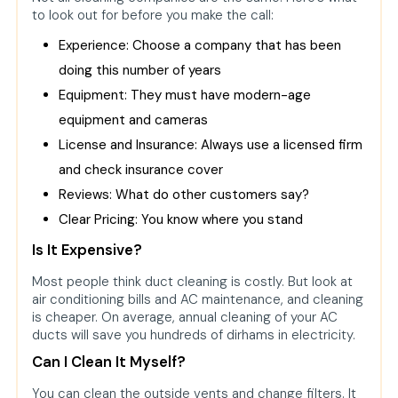
to look out for before you make the call:
Experience: Choose a company that has been
doing this number of years
Equipment: They must have modern-age
equipment and cameras
License and Insurance: Always use a licensed firm
and check insurance cover
Reviews: What do other customers say?
Clear Pricing: You know where you stand
Is It Expensive?
Most people think duct cleaning is costly. But look at
air conditioning bills and AC maintenance, and cleaning
is cheaper. On average, annual cleaning of your AC
ducts will save you hundreds of dirhams in electricity.
Can I Clean It Myself?
You can clean the outside vents and change filters. It