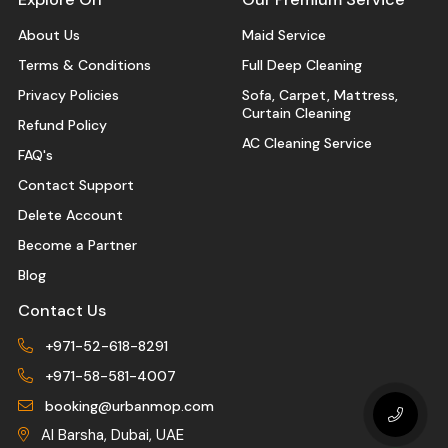
About Us
Maid Service
Terms & Conditions
Full Deep Cleaning
Privacy Policies
Sofa, Carpet, Mattress,
Curtain Cleaning
Refund Policy
AC Cleaning Service
FAQ's
Contact Support
Delete Account
Become a Partner
Blog
Contact Us
+971-52-618-8291
+971-58-581-4007
booking@urbanmop.com
Al Barsha, Dubai, UAE