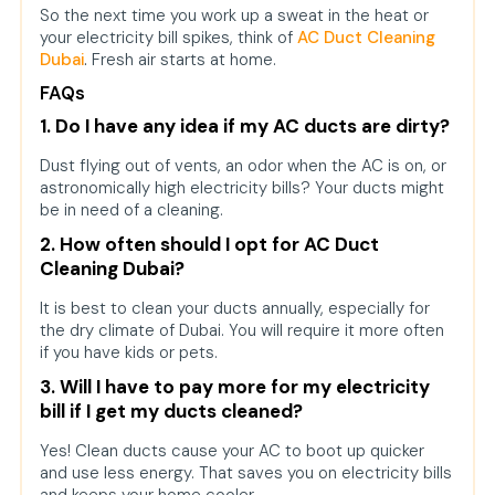
So the next time you work up a sweat in the heat or
your electricity bill spikes, think of
AC Duct Cleaning
Dubai
.
Fresh air starts at home.
FAQs
1. Do I have any idea if my AC ducts are dirty?
Dust flying out of vents, an odor when the AC is on, or
astronomically high electricity bills? Your ducts might
be in need of a cleaning.
2. How often should I opt for AC Duct
Cleaning Dubai?
It is best to clean your ducts annually, especially for
the dry climate of Dubai. You will require it more often
if you have kids or pets.
3. Will I have to pay more for my electricity
bill if I get my ducts cleaned?
Yes! Clean ducts cause your AC to boot up quicker
and use less energy. That saves you on electricity bills