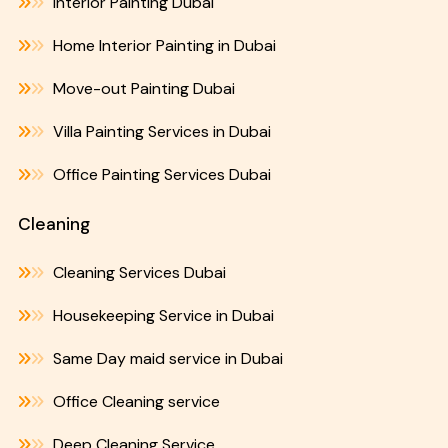
Interior Painting Dubai
Home Interior Painting in Dubai
Move-out Painting Dubai
Villa Painting Services in Dubai
Office Painting Services Dubai
Cleaning
Cleaning Services Dubai
Housekeeping Service in Dubai
Same Day maid service in Dubai
Office Cleaning service
Deep Cleaning Service